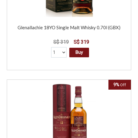
Glenallachie 18YO Single Malt Whisky 0.70l (GBX)
S$ 319
S$ 319
Buy
9%
Off