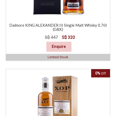
Dalmore KING ALEXANDER III Single Malt Whisky 0.70l
(GBX)
S$ 447
S$ 320
Enquire
Limited Stock
0%
Off