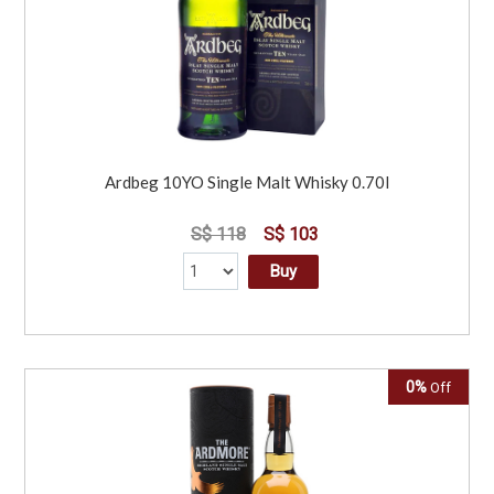
Ardbeg 10YO Single Malt Whisky 0.70l
S$ 118
S$ 103
Buy
0%
Off