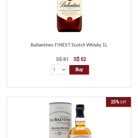
Ballantines FINEST Scotch Whisky 1L
S$ 81
S$ 62
Buy
25%
Off