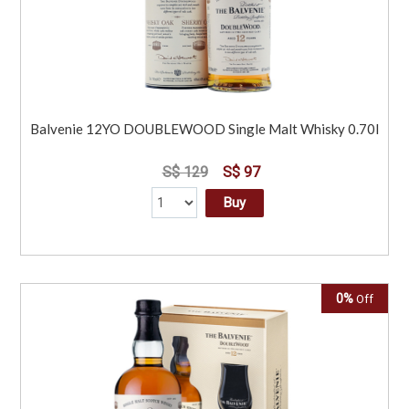
Balvenie 12YO DOUBLEWOOD Single Malt Whisky 0.70l
S$ 129
S$ 97
Buy
0%
Off