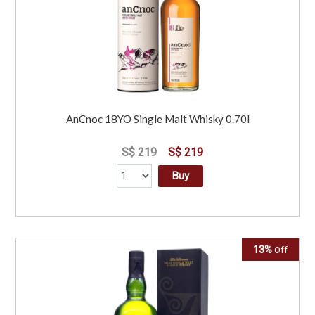
AnCnoc 18YO Single Malt Whisky 0.70l
S$ 219
S$ 219
Buy
13%
Off