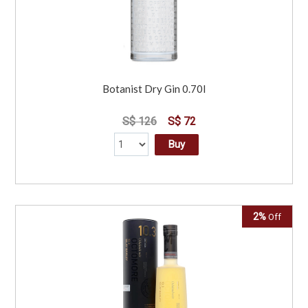
Botanist Dry Gin 0.70l
S$ 126
S$ 72
Buy
2%
Off