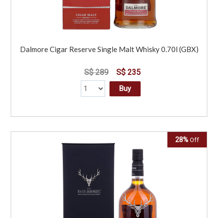
Dalmore Cigar Reserve Single Malt Whisky 0.70l (GBX)
S$ 289
S$ 235
Buy
28%
Off