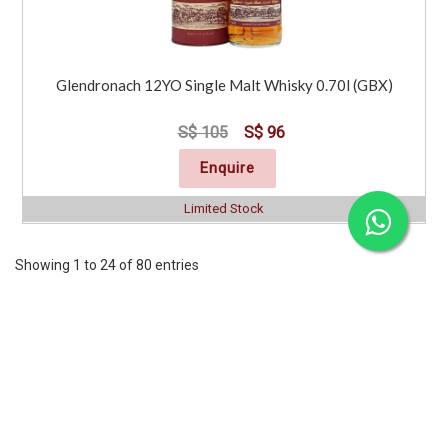
Glendronach 12YO Single Malt Whisky 0.70l (GBX)
S$ 105
S$ 96
Enquire
Limited Stock
Showing 1 to 24 of 80 entries
Previous
1
2
3
4
Next
CORPORATE
SERVICES
INFORMATION