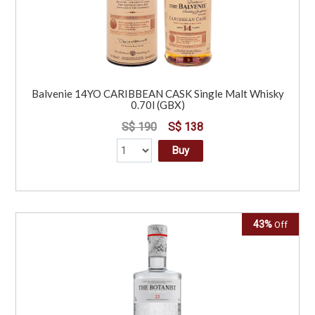
Balvenie 14YO CARIBBEAN CASK Single Malt Whisky
0.70l (GBX)
S$ 190
S$ 138
Buy
43%
Off