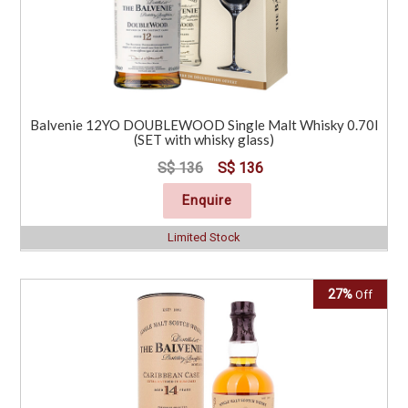
Balvenie 12YO DOUBLEWOOD Single Malt Whisky 0.70l
(SET with whisky glass)
S$ 136
S$ 136
Enquire
Limited Stock
27%
Off