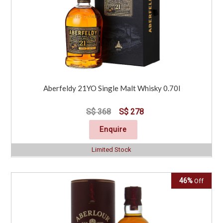
Aberfeldy 21YO Single Malt Whisky 0.70l
S$ 368
S$ 278
Enquire
Limited Stock
46%
Off