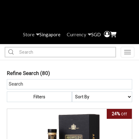
Store
Currency
Singapore
SGD
Toggl
Refine Search
(80)
Filters
24%
Off