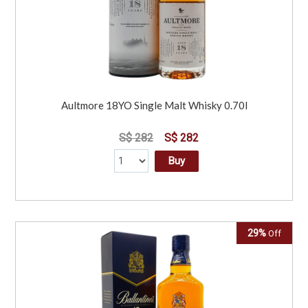
Aultmore 18YO Single Malt Whisky 0.70l
S$ 282
S$ 282
Buy
29%
Off