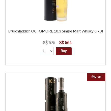
Bruichladdich OCTOMORE 10.3 Single Malt Whisky 0.70l
S$ 575
S$ 564
Buy
2%
Off