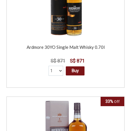
Ardmore 30YO Single Malt Whisky 0.70l
S$ 871
S$ 871
Buy
33%
Off