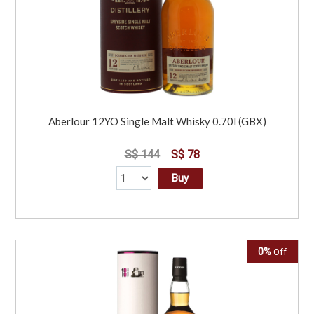
Aberlour 12YO Single Malt Whisky 0.70l (GBX)
S$ 144
S$ 78
Buy
0%
Off