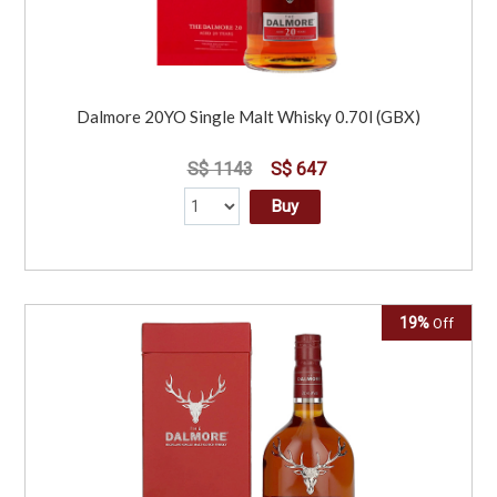
Dalmore 20YO Single Malt Whisky 0.70l (GBX)
S$ 1143
S$ 647
Buy
19%
Off