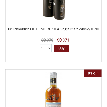
Bruichladdich OCTOMORE 10.4 Single Malt Whisky 0.70l
S$ 378
S$ 371
Buy
0%
Off