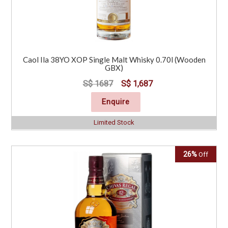
Caol Ila 38YO XOP Single Malt Whisky 0.70l (Wooden
GBX)
S$ 1687
S$ 1,687
Enquire
Limited Stock
26%
Off