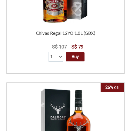
Chivas Regal 12YO 1.0L (GBX)
S$ 107
S$ 79
Buy
26%
Off