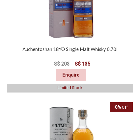
Auchentoshan 18YO Single Malt Whisky 0.70l
S$ 203
S$ 135
Enquire
Limited Stock
0%
Off