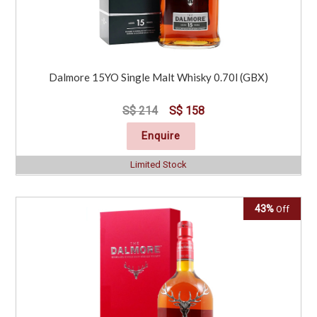
Dalmore 15YO Single Malt Whisky 0.70l (GBX)
S$ 214
S$ 158
Enquire
Limited Stock
43%
Off