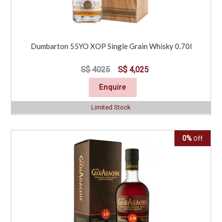
Dumbarton 55YO XOP Single Grain Whisky 0.70l
S$ 4025
S$ 4,025
Enquire
Limited Stock
0%
Off