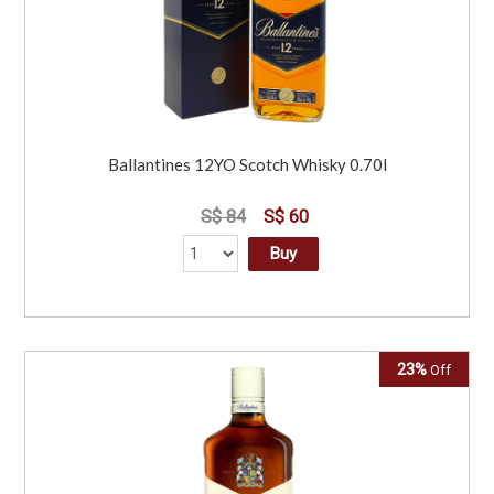
Ballantines 12YO Scotch Whisky 0.70l
S$ 84
S$ 60
Buy
23%
Off