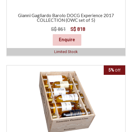
Gianni Gagliardo Barolo DOCG Experience 2017
COLLECTION (OWC set of 5)
S$ 861
S$ 818
Enquire
Limited Stock
5%
Off