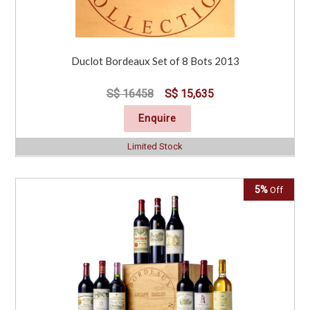
Duclot Bordeaux Set of 8 Bots 2013
S$ 16458
S$ 15,635
Enquire
Limited Stock
5%
Off