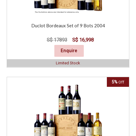
Duclot Bordeaux Set of 9 Bots 2004
S$ 17893
S$ 16,998
Enquire
Limited Stock
5%
Off