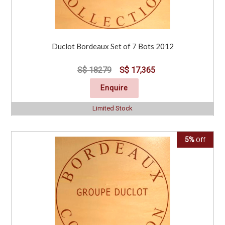
Duclot Bordeaux Set of 7 Bots 2012
S$ 18279
S$ 17,365
Enquire
Limited Stock
5%
Off