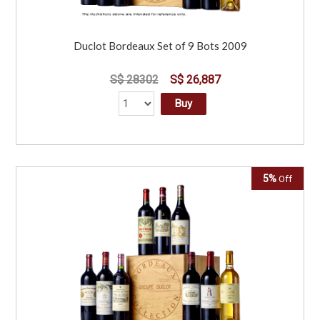
Duclot Bordeaux Set of 9 Bots 2009
S$ 28302
S$ 26,887
Buy
5%
Off