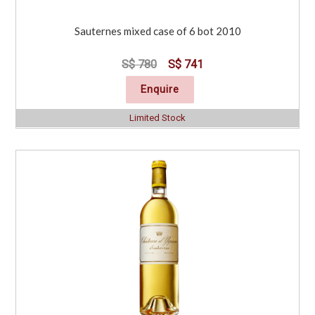
Sauternes mixed case of 6 bot 2010
S$ 780
S$ 741
Enquire
Limited Stock