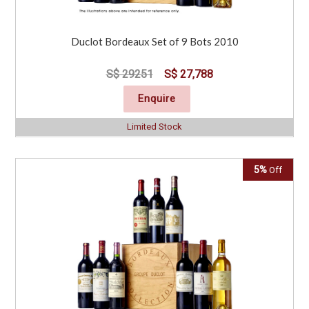
Duclot Bordeaux Set of 9 Bots 2010
S$ 29251
S$ 27,788
Enquire
Limited Stock
5%
Off