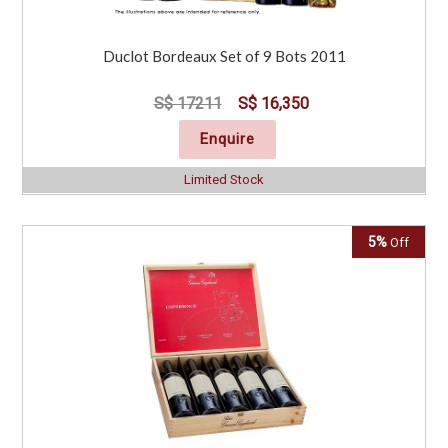
Duclot Bordeaux Set of 9 Bots 2011
S$ 17211
S$ 16,350
Enquire
Limited Stock
5%
Off