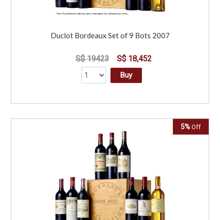
Duclot Bordeaux Set of 9 Bots 2007
S$ 19423
S$ 18,452
Buy
5%
Off