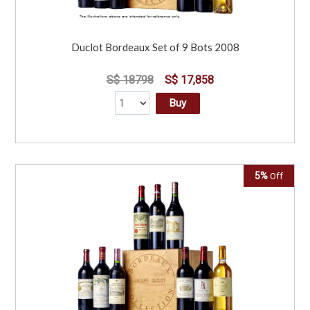
Duclot Bordeaux Set of 9 Bots 2008
S$ 18798
S$ 17,858
Buy
5%
Off