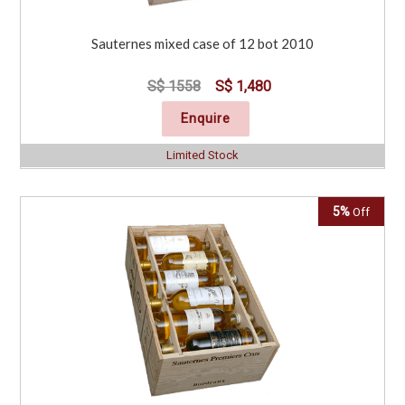
Sauternes mixed case of 12 bot 2010
S$ 1558
S$ 1,480
Enquire
Limited Stock
5%
Off