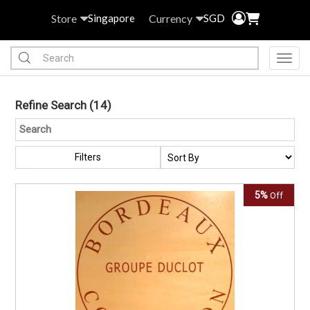
Store
Currency
Singapore
SGD
Toggl
Refine Search
(14)
Filters
5%
Off