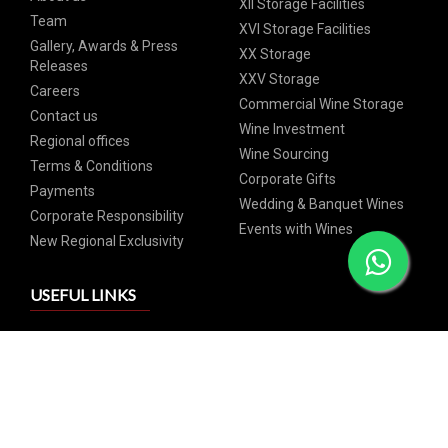
XII Storage Facilities
Team
XVI Storage Facilities
Gallery, Awards & Press
XX Storage
Releases
XXV Storage
Careers
Commercial Wine Storage
Contact us
Wine Investment
Regional offices
Wine Sourcing
Terms & Conditions
Corporate Gifts
Payments
Wedding & Banquet Wines
Corporate Responsibility
Events with Wines
New Regional Exclusivity
USEFUL LINKS
GrandCru Pricelist
Commercial Pricelist
SIGN UP FOR OUR NEWSLETTER