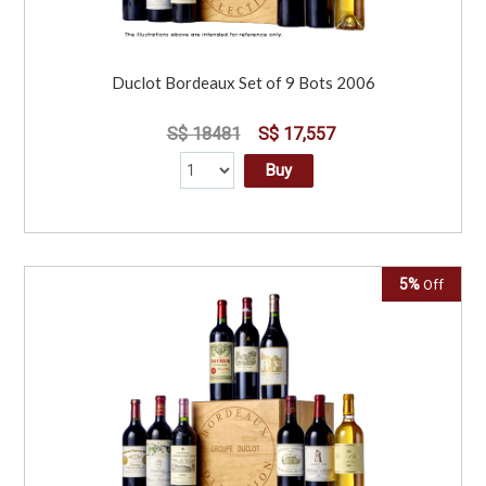
Duclot Bordeaux Set of 9 Bots 2006
S$ 18481
S$ 17,557
Buy
5%
Off