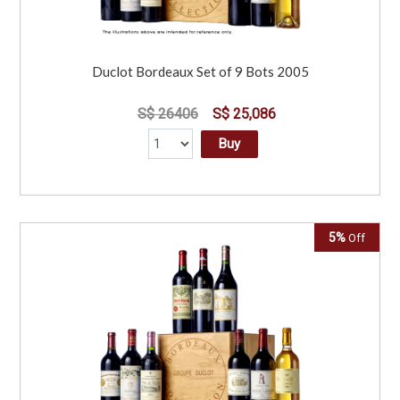
Duclot Bordeaux Set of 9 Bots 2005
S$ 26406
S$ 25,086
Buy
5%
Off