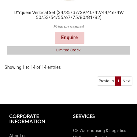
D'Yquem Vertical Set (34/35/37/39/40/42/44/46/49/
50/53/54/55/67/75/80/81/82)
Price on request
Enquire
Limited Stock
Showing 1 to 14 of 14 entries
Previous
1
Next
CORPORATE
SERVICES
INFORMATION
CS Warehousing & Logistics
About us