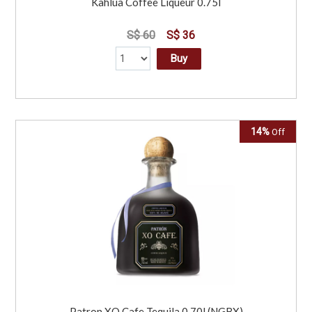
Kahlua Coffee Liqueur 0.75l
S$ 60
S$ 36
Buy
14%
Off
Patron XO Cafe Tequila 0.70l (NGBX)