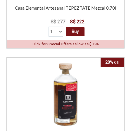
Casa Elemental Artesanal TEPEZTATE Mezcal 0.70l
S$ 277
S$ 222
Buy
Click for Special Offers as low as $ 194
20%
Off