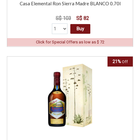
Casa Elemental Ron Sierra Madre BLANCO 0.70l
S$ 103
S$ 82
Buy
Click for Special Offers as low as $ 72
21%
Off