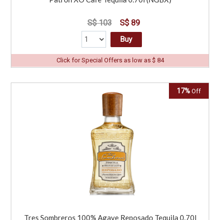
S$ 103
S$ 89
Buy
Click for Special Offers as low as $ 84
17%
Off
Tres Sombreros 100% Agave Reposado Tequila 0.70l