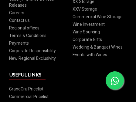
XX Storage
Releases
XXV Storage
Careers
Commercial Wine Storage
Contact us
Wine Investment
Regional offices
Wine Sourcing
Terms & Conditions
Corporate Gifts
Payments
Wedding & Banquet Wines
Corporate Responsibility
Events with Wines
New Regional Exclusivity
USEFUL LINKS
GrandCru Pricelist
Commercial Pricelist
SIGN UP FOR OUR NEWSLETTER
Subscribe and catch our weekly special offers and events