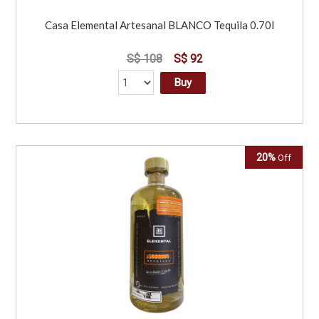
Casa Elemental Artesanal BLANCO Tequila 0.70l
S$ 108
S$ 92
Buy
20%
Off