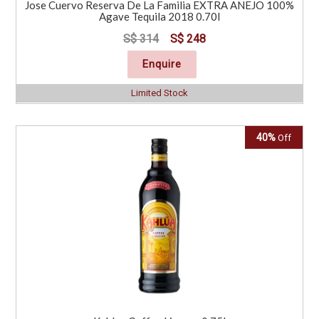
Jose Cuervo Reserva De La Familia EXTRA ANEJO 100%
Agave Tequila 2018 0.70l
S$ 314
S$ 248
Enquire
Limited Stock
40%
Off