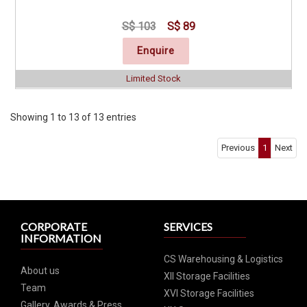
S$ 103
S$ 89
Enquire
Limited Stock
Click for Special Offers as low as $ 84
Showing 1 to 13 of 13 entries
Previous
1
Next
CORPORATE
SERVICES
INFORMATION
CS Warehousing & Logistics
About us
XII Storage Facilities
Team
XVI Storage Facilities
Gallery, Awards & Press