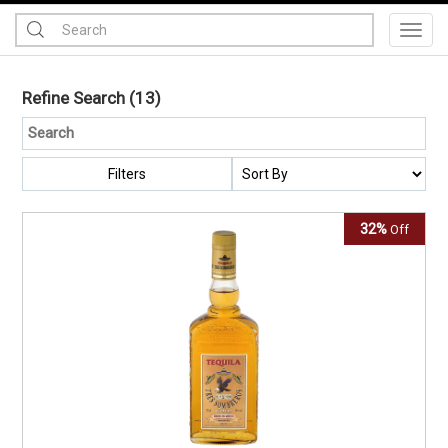
Toggl
Refine Search
(13)
Filters
32%
Off