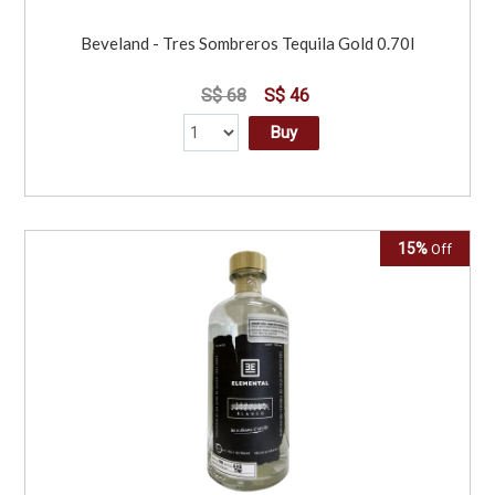
Beveland - Tres Sombreros Tequila Gold 0.70l
S$ 68
S$ 46
Buy
15%
Off