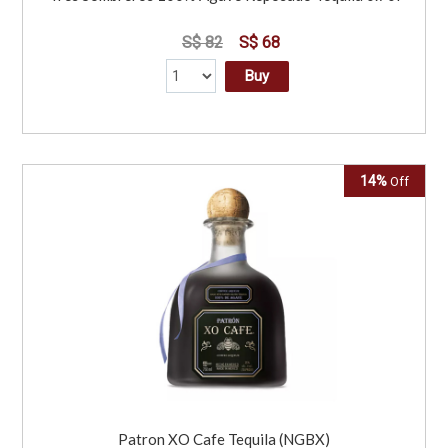
S$ 82
S$ 68
Buy
14%
Off
Patron XO Cafe Tequila (NGBX)