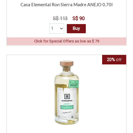
Casa Elemental Ron Sierra Madre ANEJO 0.70l
S$ 113
S$ 90
Buy
Click for Special Offers as low as $ 79
20%
Off