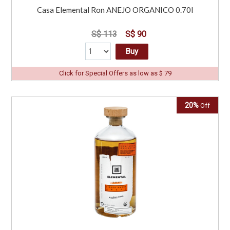
Casa Elemental Ron ANEJO ORGANICO 0.70l
S$ 113
S$ 90
Buy
Click for Special Offers as low as $ 79
20%
Off