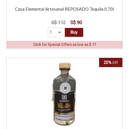
Casa Elemental Artesanal REPOSADO Tequila 0.70l
S$ 112
S$ 90
Buy
Click for Special Offers as low as $ 77
20%
Off