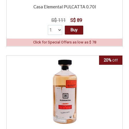
Casa Elemental PULCATTA 0.70l
S$ 111
S$ 89
Buy
Click for Special Offers as low as $ 78
20%
Off