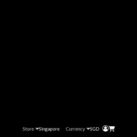
Store
Currency
Singapore
SGD