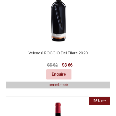
Velenosi ROGGIO Del Filare 2020
S$ 82
S$ 66
Enquire
Limited Stock
26%
Off