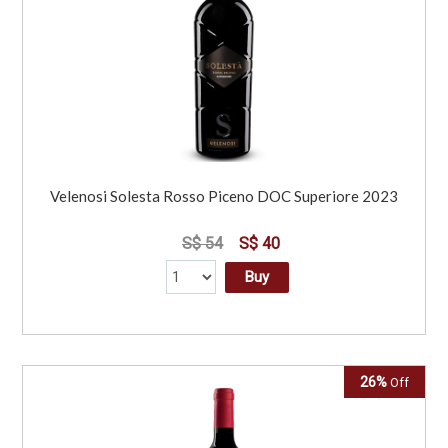
Velenosi Solesta Rosso Piceno DOC Superiore 2023
S$ 54
S$ 40
Buy
26%
Off