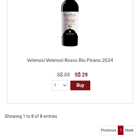
Velenosi Velenosi Rosso Bio Piceno 2024
S$ 39
S$ 29
Buy
Showing 1 to 8 of 8 entries
Previous
1
Next