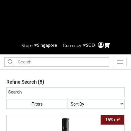
Store
Currency
Singapore
SGD
Toggl
Refine Search
(8)
Filters
15%
Off