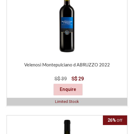
Velenosi Montepulciano d ABRUZZO 2022
S$ 39
S$ 29
Enquire
Limited Stock
26%
Off