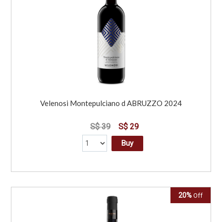
Velenosi Montepulciano d ABRUZZO 2024
S$ 39
S$ 29
Buy
20%
Off