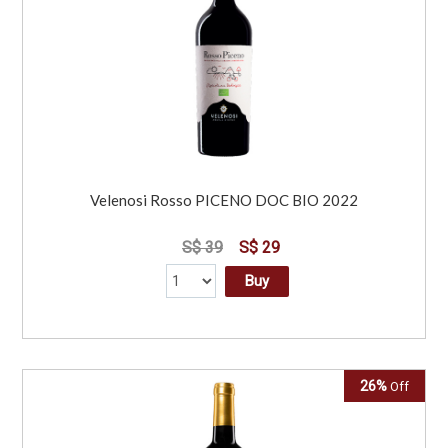
Velenosi Rosso PICENO DOC BIO 2022
S$ 39
S$ 29
Buy
26%
Off