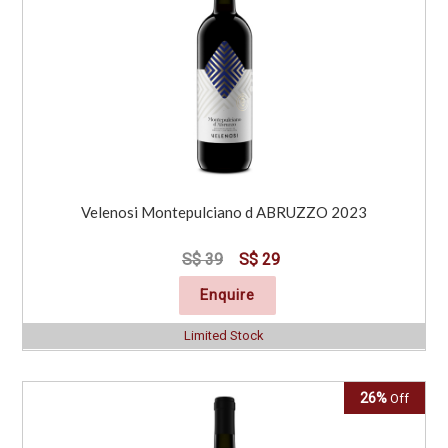
Velenosi Montepulciano d ABRUZZO 2023
S$ 39
S$ 29
Enquire
Limited Stock
26%
Off