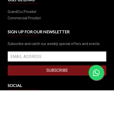
GrandCru Pricelist
Commercial Pricelist
SIGN UP FOR OUR NEWSLETTER
Subscribe and catch our weekly special offers and events
SUBSCRIBE
SOCIAL