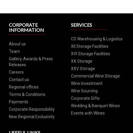
CORPORATE
SERVICES
INFORMATION
CS Warehousing & Logistics
About us
XII Storage Facilities
Team
XVI Storage Facilities
Gallery, Awards & Press
XX Storage
Releases
XXV Storage
Careers
Commercial Wine Storage
Contact us
Wine Investment
Regional offices
Wine Sourcing
Terms & Conditions
Corporate Gifts
Payments
Wedding & Banquet Wines
Corporate Responsibility
Events with Wines
New Regional Exclusivity
USEFUL LINKS