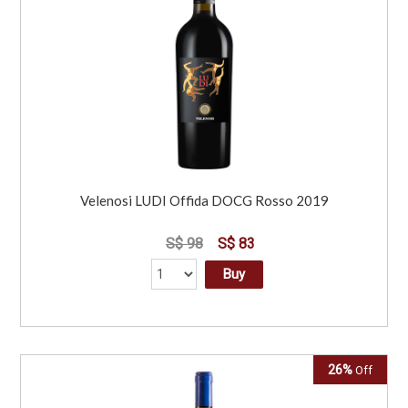
Velenosi LUDI Offida DOCG Rosso 2019
S$ 98
S$ 83
Buy
26%
Off