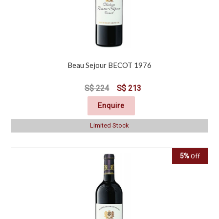
Beau Sejour BECOT 1976
S$ 224
S$ 213
Enquire
Limited Stock
5%
Off