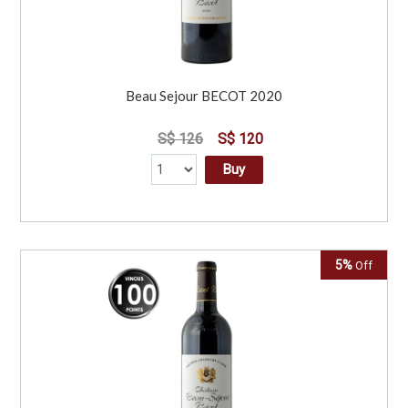
Beau Sejour BECOT 2020
S$ 126
S$ 120
Buy
5%
Off