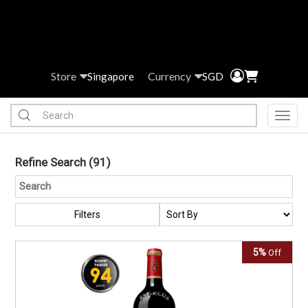
Store
Currency
Singapore
SGD
Toggl
Refine Search
(91)
Filters
5%
Off