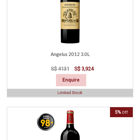
Angelus 2012 3.0L
S$ 4131
S$ 3,924
Enquire
Limited Stock
5%
Off