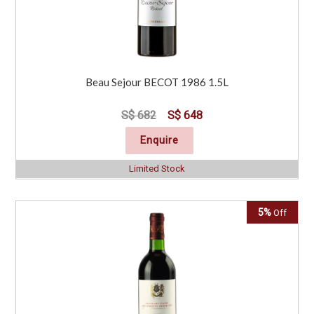
Beau Sejour BECOT 1986 1.5L
S$ 682
S$ 648
Enquire
Limited Stock
5%
Off