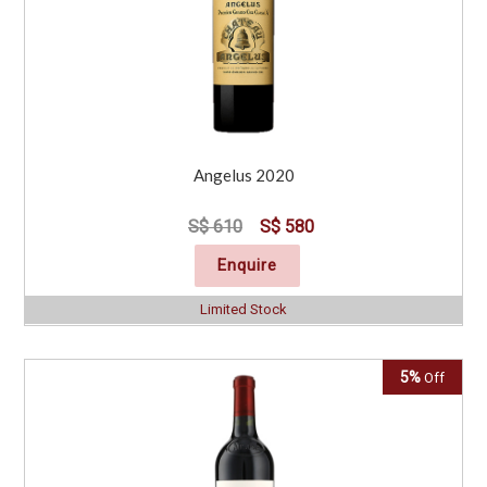
Angelus 2020
S$ 610
S$ 580
Enquire
Limited Stock
5%
Off