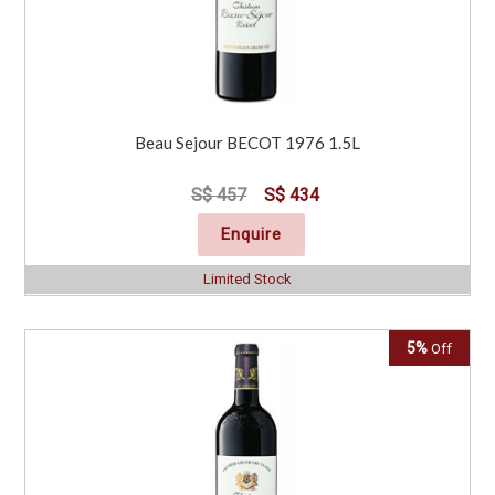
Beau Sejour BECOT 1976 1.5L
S$ 457
S$ 434
Enquire
Limited Stock
5%
Off