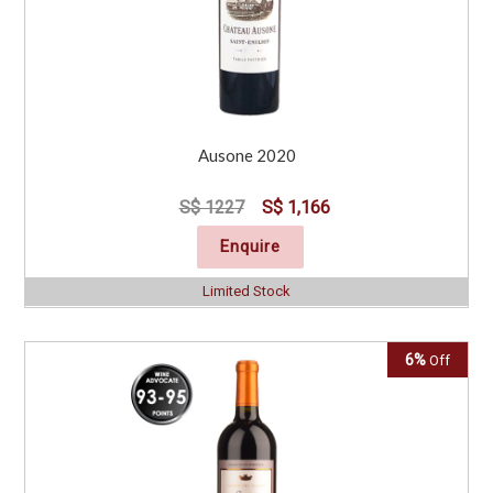
Ausone 2020
S$ 1227
S$ 1,166
Enquire
Limited Stock
6%
Off