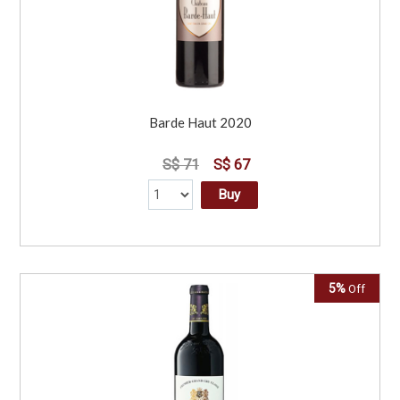
Barde Haut 2020
S$ 71
S$ 67
Buy
5%
Off