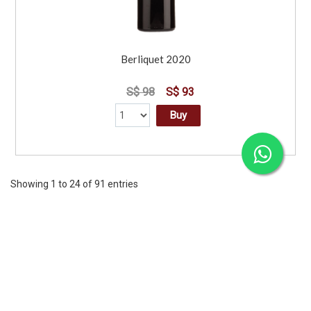
Berliquet 2020
S$ 98
S$ 93
Buy
Showing 1 to 24 of 91 entries
Previous
1
2
3
4
Next
CORPORATE
SERVICES
INFORMATION