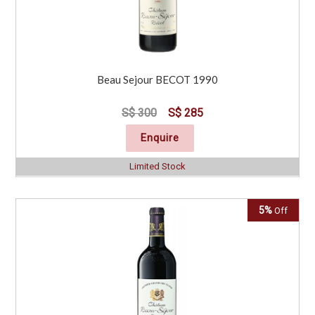
Beau Sejour BECOT 1990
S$ 300
S$ 285
Enquire
Limited Stock
5%
Off