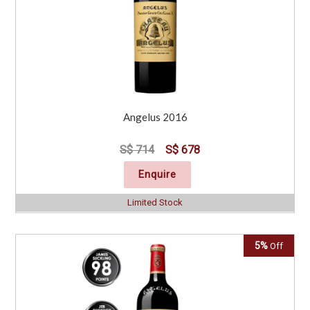
Angelus 2016
S$ 714
S$ 678
Enquire
Limited Stock
5%
Off