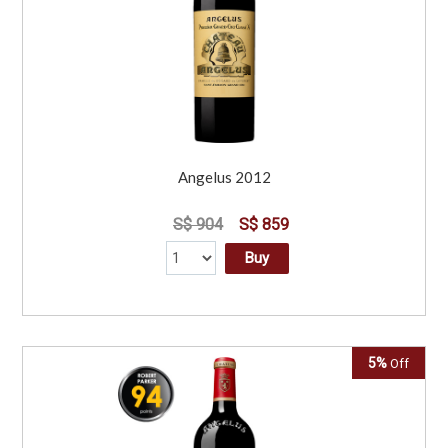
Angelus 2012
S$ 904
S$ 859
Buy
5%
Off