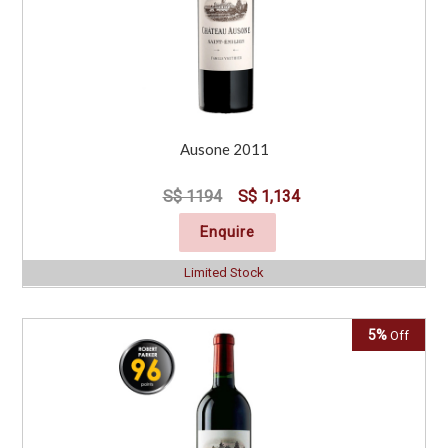
Ausone 2011
S$ 1194
S$ 1,134
Enquire
Limited Stock
5%
Off