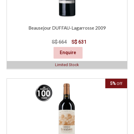
Beausejour DUFFAU-Lagarrosse 2009
S$ 664
S$ 631
Enquire
Limited Stock
5%
Off