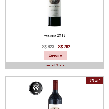
Ausone 2012
S$ 823
S$ 782
Enquire
Limited Stock
5%
Off