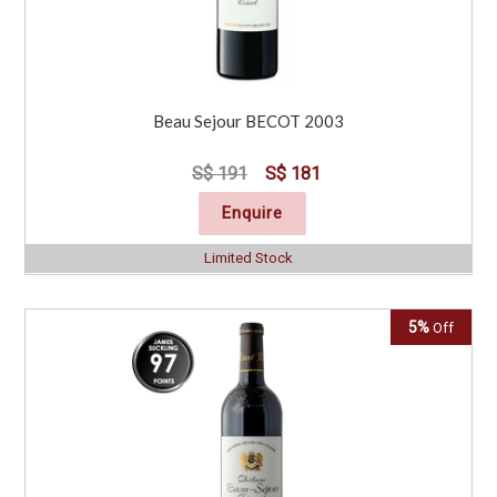
Beau Sejour BECOT 2003
S$ 191
S$ 181
Enquire
Limited Stock
5%
Off