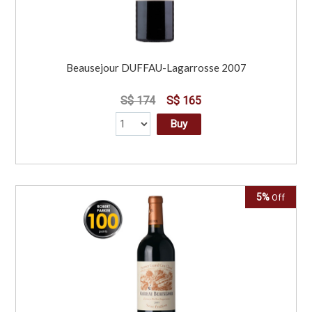
Beausejour DUFFAU-Lagarrosse 2007
S$ 174
S$ 165
Buy
5%
Off