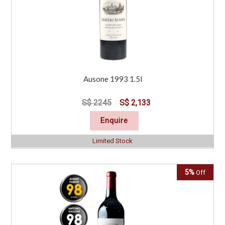
Ausone 1993 1.5l
S$ 2245
S$ 2,133
Enquire
Limited Stock
5%
Off