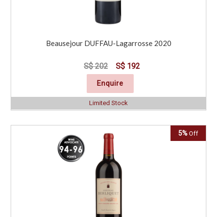
Beausejour DUFFAU-Lagarrosse 2020
S$ 202
S$ 192
Enquire
Limited Stock
5%
Off