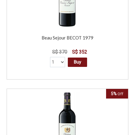
Beau Sejour BECOT 1979
S$ 370
S$ 352
Buy
5%
Off