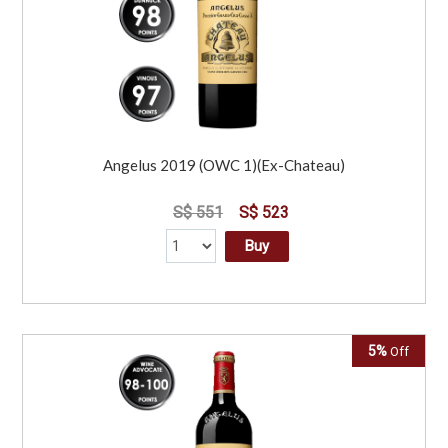
Angelus 2019 (OWC 1)(Ex-Chateau)
S$ 551
S$ 523
Buy
5%
Off