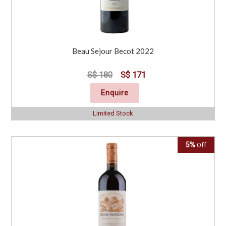
Beau Sejour Becot 2022
S$ 180
S$ 171
Enquire
Limited Stock
5%
Off