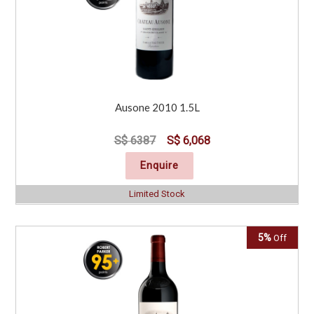
Ausone 2010 1.5L
S$ 6387
S$ 6,068
Enquire
Limited Stock
5%
Off