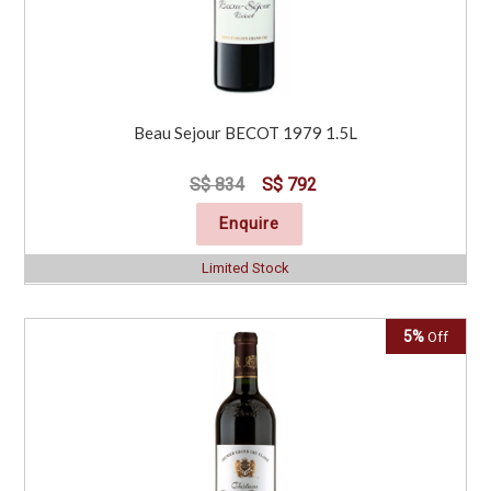
Beau Sejour BECOT 1979 1.5L
S$ 834
S$ 792
Enquire
Limited Stock
5%
Off