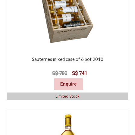
Sauternes mixed case of 6 bot 2010
S$ 780
S$ 741
Enquire
Limited Stock