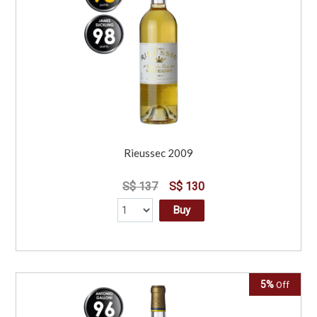
Rieussec 2009
S$ 137
S$ 130
Buy
5%
Off