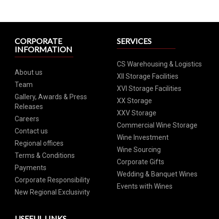
CORPORATE
SERVICES
INFORMATION
CS Warehousing & Logistics
About us
XII Storage Facilities
Team
XVI Storage Facilities
Gallery, Awards & Press
XX Storage
Releases
XXV Storage
Careers
Commercial Wine Storage
Contact us
Wine Investment
Regional offices
Wine Sourcing
Terms & Conditions
Corporate Gifts
Payments
Wedding & Banquet Wines
Corporate Responsibility
Events with Wines
New Regional Exclusivity
USEFUL LINKS