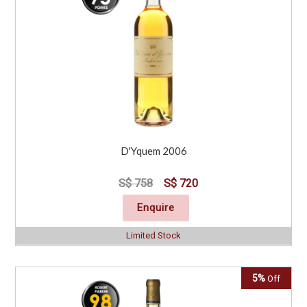
D'Yquem 2006
S$ 758
S$ 720
Enquire
Limited Stock
5%
Off