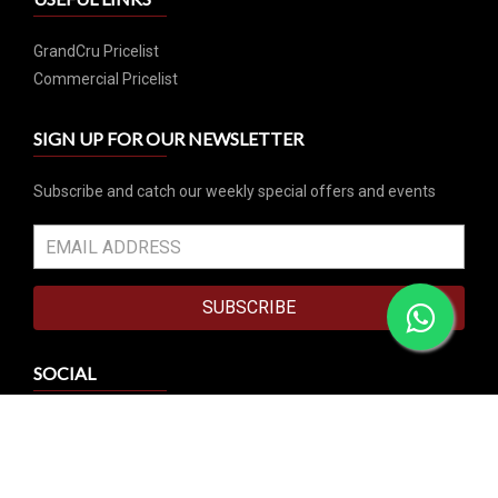
GrandCru Pricelist
Commercial Pricelist
SIGN UP FOR OUR NEWSLETTER
Subscribe and catch our weekly special offers and events
SUBSCRIBE
SOCIAL