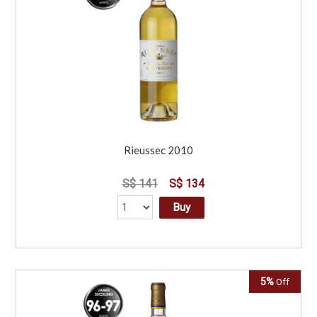
Rieussec 2010
S$ 141
S$ 134
Buy
5%
Off