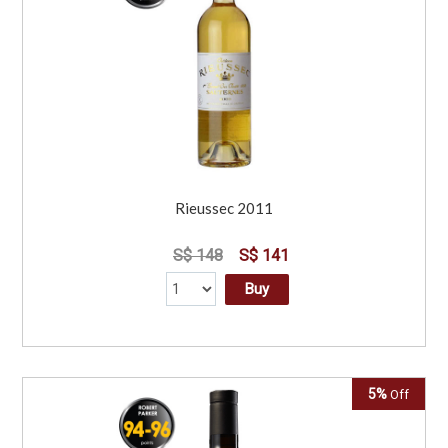
Rieussec 2011
S$ 148
S$ 141
Buy
5%
Off