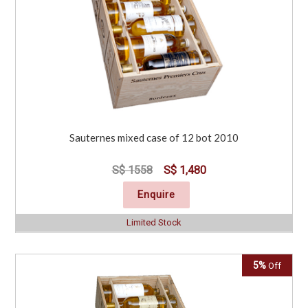
Sauternes mixed case of 12 bot 2010
S$ 1558
S$ 1,480
Enquire
Limited Stock
5%
Off