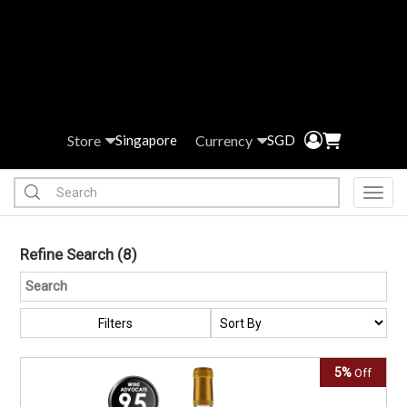
Store
Currency
Singapore
SGD
Toggl
Refine Search
(8)
Filters
5%
Off