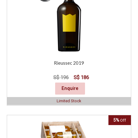
Rieussec 2019
S$ 196
S$ 186
Enquire
Limited Stock
5%
Off