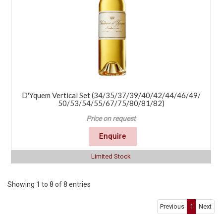
D'Yquem Vertical Set (34/35/37/39/40/42/44/46/49/
50/53/54/55/67/75/80/81/82)
Price on request
Enquire
Limited Stock
Showing 1 to 8 of 8 entries
Previous
1
Next