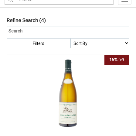
Toggl
Refine Search
(4)
Filters
15%
Off