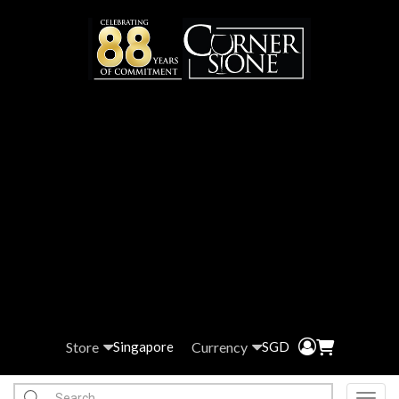
Store
Currency
Singapore
SGD