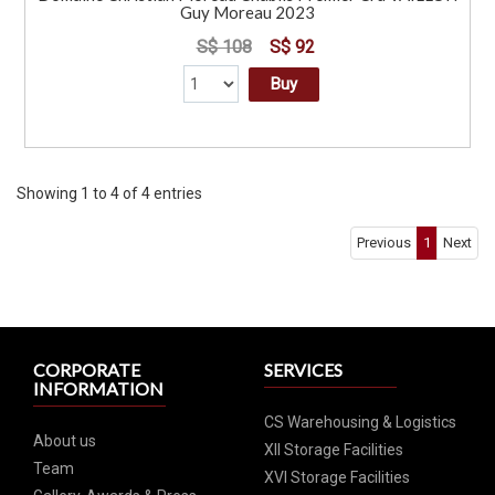
Guy Moreau 2023
S$ 108
S$ 92
Buy
Showing 1 to 4 of 4 entries
Previous
1
Next
CORPORATE
SERVICES
INFORMATION
CS Warehousing & Logistics
About us
XII Storage Facilities
Team
XVI Storage Facilities