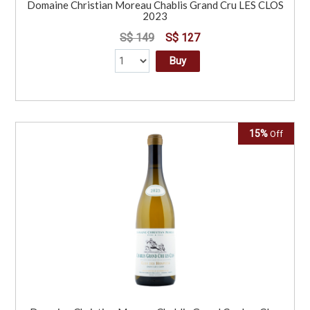
Domaine Christian Moreau Chablis Grand Cru LES CLOS
2023
S$ 149
S$ 127
Buy
15%
Off