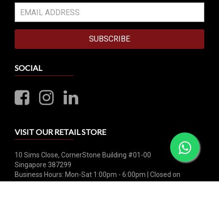
SUBSCRIBE
SOCIAL
VISIT OUR RETAIL STORE
10 Sims Close, CornerStone Building #01-00
Singapore 387299
Business Hours: Mon-Sat 1:00pm - 6:00pm | Closed on
Sunday & Public Holiday
Whatsapp: +65 8790 0456