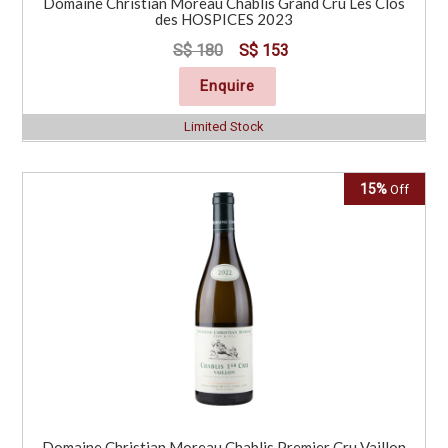
Domaine Christian Moreau Chablis Grand Cru Les Clos
des HOSPICES 2023
S$ 180
S$ 153
Enquire
Limited Stock
15%
Off
Domaine Christian Moreau Chablis Premier Cru Vaillon