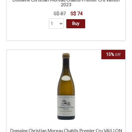
2023
S$ 87
S$ 74
Buy
15%
Off
Domaine Christian Moreau Chablis Premier Cru VAILLON