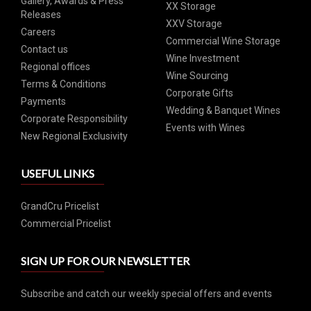
Gallery, Awards & Press
XX Storage
Releases
XXV Storage
Careers
Commercial Wine Storage
Contact us
Wine Investment
Regional offices
Wine Sourcing
Terms & Conditions
Corporate Gifts
Payments
Wedding & Banquet Wines
Corporate Responsibility
Events with Wines
New Regional Exclusivity
USEFUL LINKS
GrandCru Pricelist
Commercial Pricelist
SIGN UP FOR OUR NEWSLETTER
Subscribe and catch our weekly special offers and events