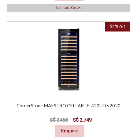
Limited Stock
Click for Special Offers as low as $ 199
21%
Off
CornerStone MAESTRO CELLAR JF-420UD v2020
S$ 3468
S$ 2,749
Enquire