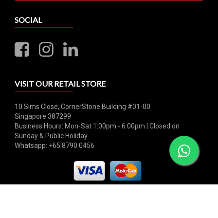
SOCIAL
VISIT OUR RETAIL STORE
10 Sims Close, CornerStone Building #01-00
Singapore 387299
Business Hours: Mon-Sat 1:00pm - 6:00pm | Closed on
Sunday & Public Holiday
Whatsapp: +65 8790 0456