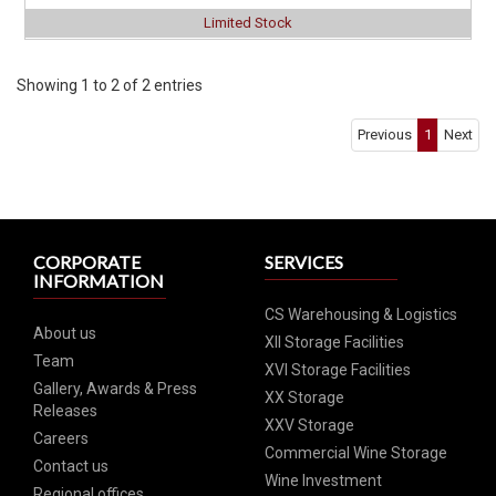
Limited Stock
Click for Special Offers as low as $ 2749
Showing 1 to 2 of 2 entries
Previous
1
Next
CORPORATE
SERVICES
INFORMATION
CS Warehousing & Logistics
About us
XII Storage Facilities
Team
XVI Storage Facilities
Gallery, Awards & Press
XX Storage
Releases
XXV Storage
Careers
Commercial Wine Storage
Contact us
Wine Investment
Regional offices