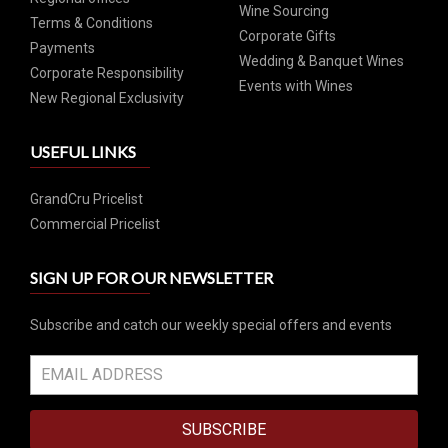
Wine Sourcing
Terms & Conditions
Corporate Gifts
Payments
Wedding & Banquet Wines
Corporate Responsibility
Events with Wines
New Regional Exclusivity
USEFUL LINKS
GrandCru Pricelist
Commercial Pricelist
SIGN UP FOR OUR NEWSLETTER
Subscribe and catch our weekly special offers and events
SUBSCRIBE