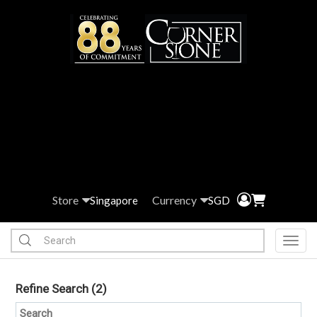
Store
Currency
Singapore
SGD
Toggl
Refine Search
(2)