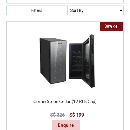
Filters
39%
Off
CornerStone Cellar (12 Btls Cap)
S$ 326
S$ 199
Enquire