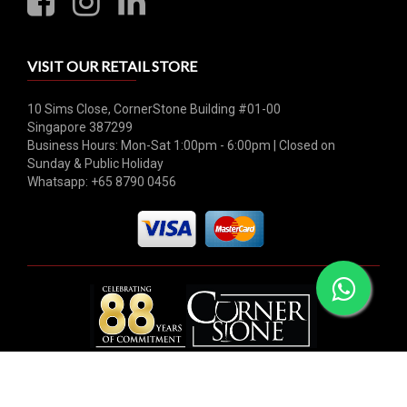
VISIT OUR RETAIL STORE
10 Sims Close, CornerStone Building #01-00
Singapore 387299
Business Hours: Mon-Sat 1:00pm - 6:00pm | Closed on
Sunday & Public Holiday
Whatsapp: +65 8790 0456
© 2026 Hock Tong Bee Private Limited. All rights reserved.