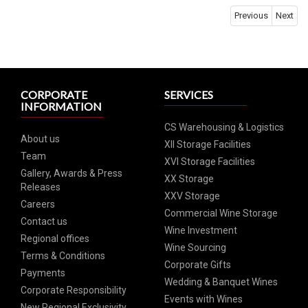
Previous
Next
CORPORATE
SERVICES
INFORMATION
CS Warehousing & Logistics
About us
XII Storage Facilities
Team
XVI Storage Facilities
Gallery, Awards & Press
XX Storage
Releases
XXV Storage
Careers
Commercial Wine Storage
Contact us
Wine Investment
Regional offices
Wine Sourcing
Terms & Conditions
Corporate Gifts
Payments
Wedding & Banquet Wines
Corporate Responsibility
Events with Wines
New Regional Exclusivity