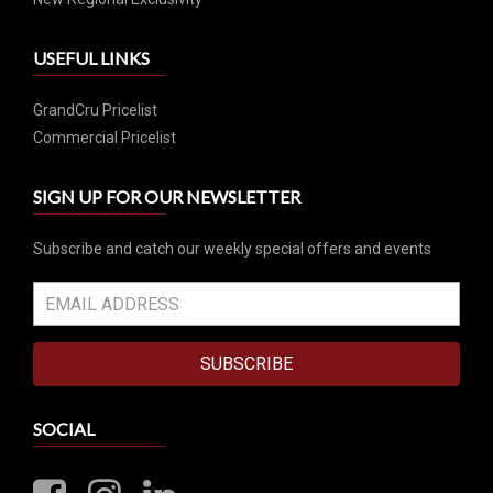
USEFUL LINKS
GrandCru Pricelist
Commercial Pricelist
SIGN UP FOR OUR NEWSLETTER
Subscribe and catch our weekly special offers and events
SUBSCRIBE
SOCIAL