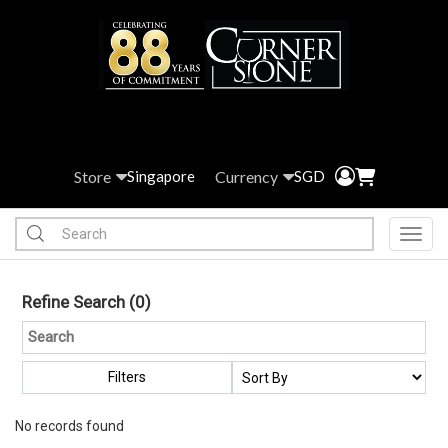
Store
Currency
Singapore
SGD
Toggl
Refine Search
(0)
Filters
No records found