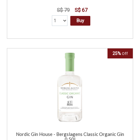
S$ 79
S$ 67
Buy
25%
Off
Nordic Gin House - Bergslagens Classic Organic Gin
0.50l