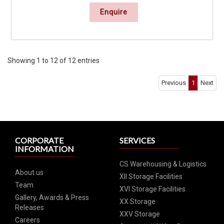
Enquire
Showing 1 to 12 of 12 entries
Previous
1
Next
CORPORATE
SERVICES
INFORMATION
CS Warehousing & Logistics
About us
XII Storage Facilities
Team
XVI Storage Facilities
Gallery, Awards & Press
XX Storage
Releases
XXV Storage
Careers