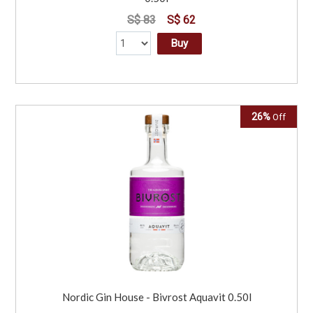
S$ 83
S$ 62
Buy
26%
Off
Nordic Gin House - Bivrost Aquavit 0.50l