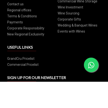
Commercial Wine Storage
Contact us
Wine Investment
Regional offices
Wine Sourcing
Terms & Conditions
Corporate Gifts
Payments
Wedding & Banquet Wines
Corporate Responsibility
Events with Wines
New Regional Exclusivity
USEFUL LINKS
GrandCru Pricelist
Commercial Pricelist
SIGN UP FOR OUR NEWSLETTER
Subscribe and catch our weekly special offers and events