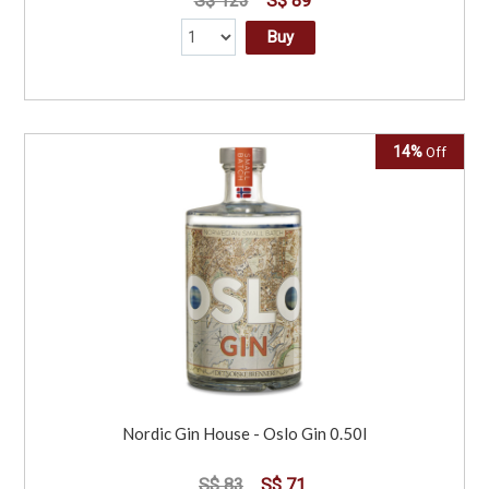
S$ 123
S$ 89
Buy
14%
Off
Nordic Gin House - Oslo Gin 0.50l
S$ 83
S$ 71