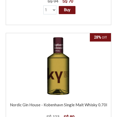
S$ 94
S$ 70
Buy
28%
Off
Nordic Gin House - Kobenhavn Single Malt Whisky 0.70l