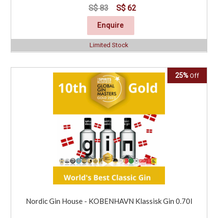
S$ 83
S$ 62
Enquire
Limited Stock
25%
Off
Nordic Gin House - KOBENHAVN Klassisk Gin 0.70l