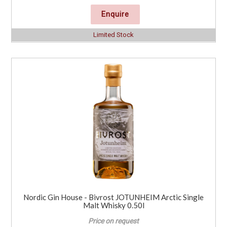
Enquire
Limited Stock
Nordic Gin House - Bivrost JOTUNHEIM Arctic Single
Malt Whisky 0.50l
Price on request