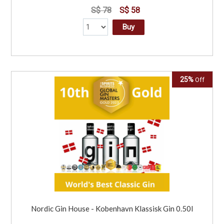
S$ 78
S$ 58
Buy
25%
Off
Nordic Gin House - Kobenhavn Klassisk Gin 0.50l