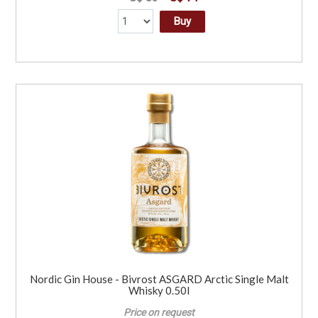
Buy
Nordic Gin House - Bivrost ASGARD Arctic Single Malt
Whisky 0.50l
Price on request