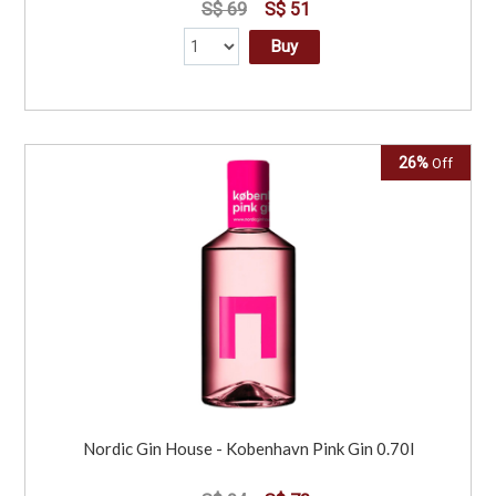
S$ 69
S$ 51
Buy
26%
Off
Nordic Gin House - Kobenhavn Pink Gin 0.70l