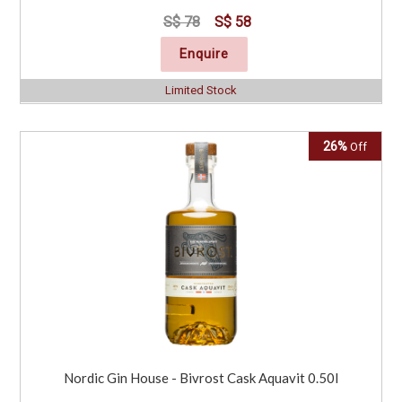
S$ 78
S$ 58
Enquire
Limited Stock
26%
Off
Nordic Gin House - Bivrost Cask Aquavit 0.50l