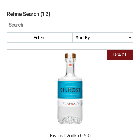
Refine Search
(12)
Filters
15%
Off
Bivrost Vodka 0.50l