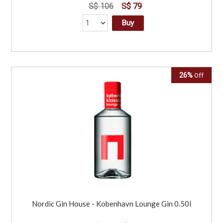
S$ 106
S$ 79
Buy
26%
Off
Nordic Gin House - Kobenhavn Lounge Gin 0.50l