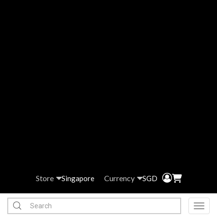
Store
Currency
Singapore
SGD
Toggl