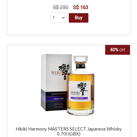
S$ 250
S$ 163
Buy
40%
Off
Hibiki Harmony MASTERS SELECT Japanese Whisky
0.70l (GBX)