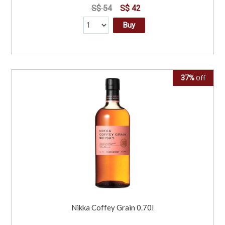
S$ 54
S$ 42
Buy
37%
Off
Nikka Coffey Grain 0.70l