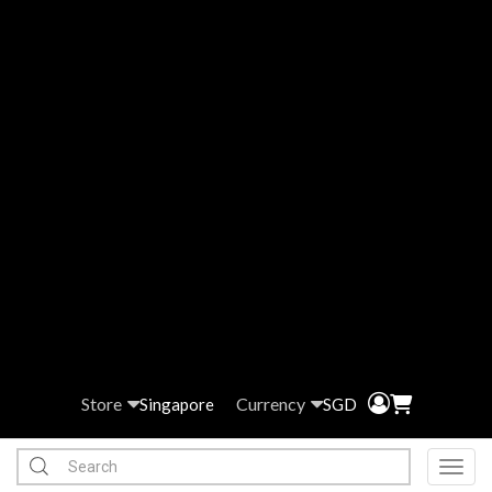
Store
Currency
Singapore
SGD
Toggl