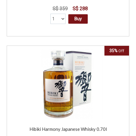
S$ 359
S$ 288
Buy
35%
Off
Hibiki Harmony Japanese Whisky 0.70l