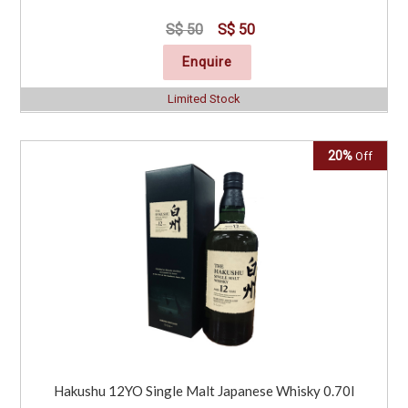
S$ 50
S$ 50
Enquire
Limited Stock
20%
Off
Hakushu 12YO Single Malt Japanese Whisky 0.70l