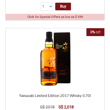
Buy
Click for Special Offers as low as $ 399
0%
Off
Yamazaki Limited Edition 2017 Whisky 0.70l
S$ 2018
S$ 2,018