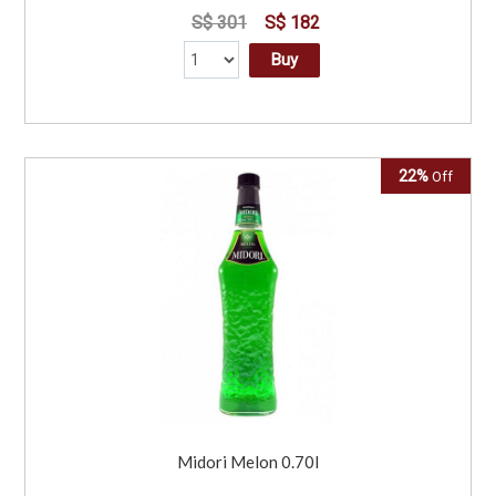
S$ 301
S$ 182
Buy
22%
Off
Midori Melon 0.70l