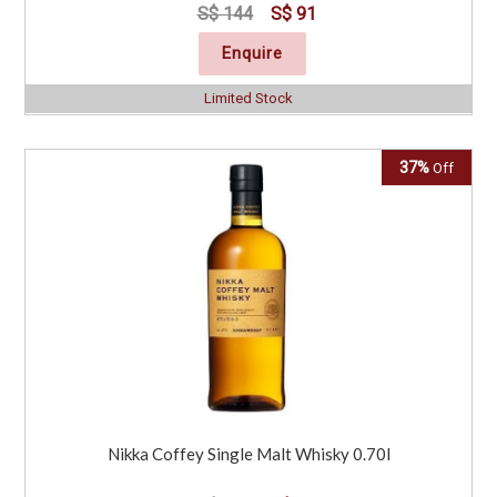
S$ 144
S$ 91
Enquire
Limited Stock
37%
Off
Nikka Coffey Single Malt Whisky 0.70l