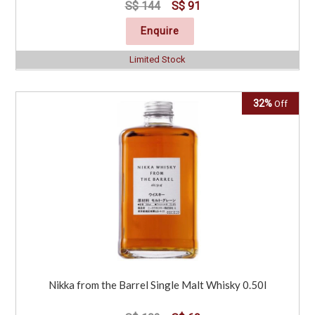
S$ 144
S$ 91
Enquire
Limited Stock
32%
Off
Nikka from the Barrel Single Malt Whisky 0.50l