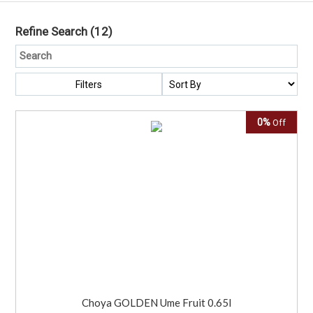
Refine Search
(12)
Filters
0%
Off
Choya GOLDEN Ume Fruit 0.65l