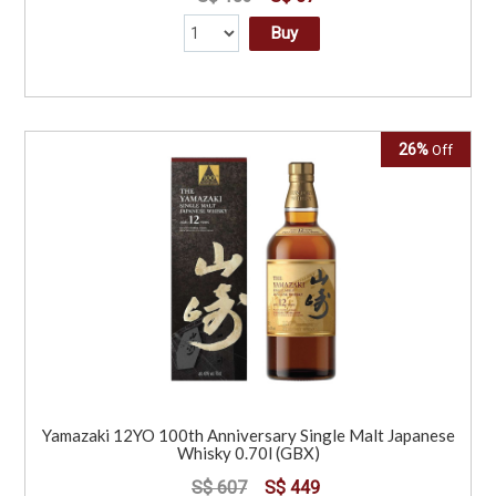
Buy
26%
Off
Yamazaki 12YO 100th Anniversary Single Malt Japanese
Whisky 0.70l (GBX)
S$ 607
S$ 449