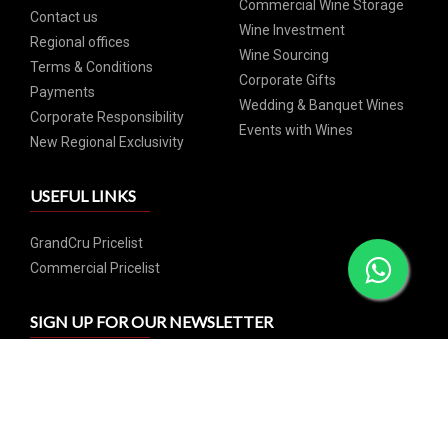
Commercial Wine Storage
Contact us
Wine Investment
Regional offices
Wine Sourcing
Terms & Conditions
Corporate Gifts
Payments
Wedding & Banquet Wines
Corporate Responsibility
Events with Wines
New Regional Exclusivity
USEFUL LINKS
GrandCru Pricelist
Commercial Pricelist
SIGN UP FOR OUR NEWSLETTER
Subscribe and catch our weekly special offers and events