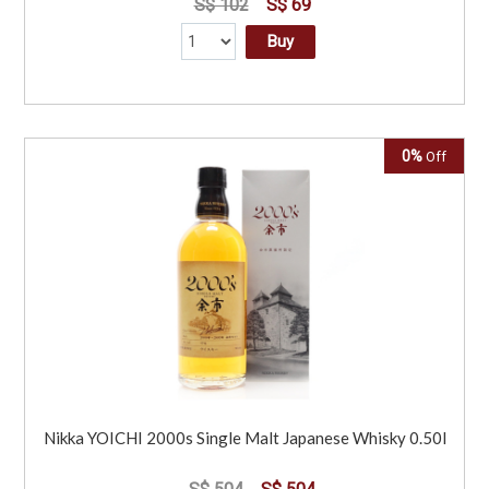
S$ 102
S$ 69
Buy
0%
Off
Nikka YOICHI 2000s Single Malt Japanese Whisky 0.50l