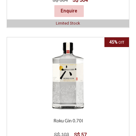
S$ 504
S$ 504
Enquire
Limited Stock
45%
Off
Roku Gin 0.70l
S$ 103
S$ 57