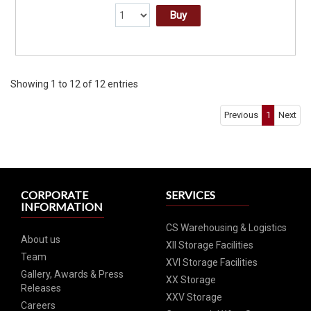
Buy
Showing 1 to 12 of 12 entries
Previous
1
Next
CORPORATE
SERVICES
INFORMATION
CS Warehousing & Logistics
About us
XII Storage Facilities
Team
XVI Storage Facilities
Gallery, Awards & Press
XX Storage
Releases
XXV Storage
Careers