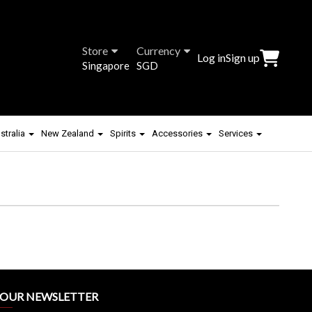
Store
Currency
Log in
Sign up
Singapore
SGD
stralia
New Zealand
Spirits
Accessories
Services
R OUR NEWSLETTER