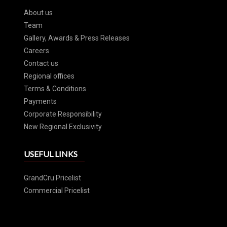
About us
Team
Gallery, Awards & Press Releases
Careers
Contact us
Regional offices
Terms & Conditions
Payments
Corporate Responsibility
New Regional Exclusivity
USEFUL LINKS
GrandCru Pricelist
Commercial Pricelist