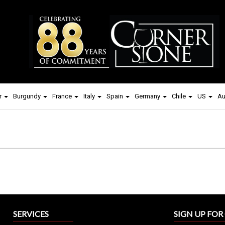
r
Burgundy
France
Italy
Spain
Germany
Chile
US
Au
SERVICES
SIGN UP FO