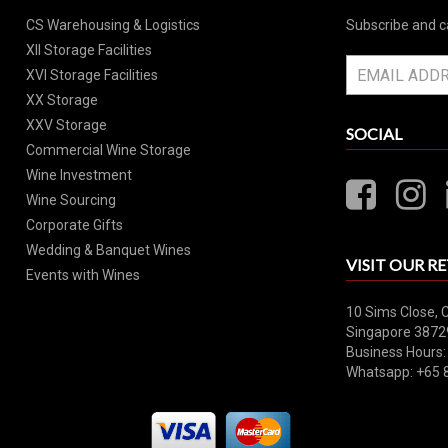
CS Warehousing & Logistics
Subscribe and c
XII Storage Facilities
XVI Storage Facilities
XX Storage
XXV Storage
SOCIAL
Commercial Wine Storage
Wine Investment
Wine Sourcing
Corporate Gifts
Wedding & Banquet Wines
VISIT OUR RE
Events with Wines
10 Sims Close, 
Singapore 3872
Business Hours:
Whatsapp: +65 