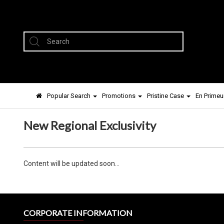
Popular Search
Promotions
Pristine Case
En Primeu
New Regional Exclusivity
Content will be updated soon...
CORPORATE INFORMATION