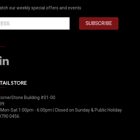
atch our weekly special offers and events
SUBSCRIBE
TAIL STORE
CornerStone Building #01-00
99
 Mon-Sat 1:00pm - 6:00pm | Closed on Sunday & Public Holiday
8790 0456