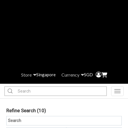
Store
Currency
Singapore
SGD
Toggl
Refine Search
(10)