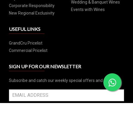
Wedding & Banquet Wines
Corporate Responsibility
Events with Wines
New Regional Exclusivity
USEFUL LINKS
GrandCru Pricelist
Commercial Pricelist
SIGN UP FOR OUR NEWSLETTER
Subscribe and catch our weekly special offers and events
SUBSCRIBE
SOCIAL