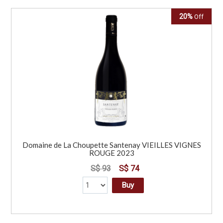
20%
Off
Domaine de La Choupette Santenay VIEILLES VIGNES
ROUGE 2023
S$ 93
S$ 74
Buy