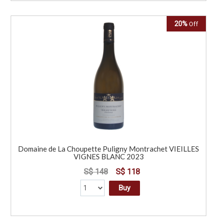
20%
Off
Domaine de La Choupette Puligny Montrachet VIEILLES
VIGNES BLANC 2023
S$ 148
S$ 118
Buy