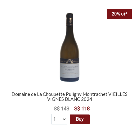
20%
Off
Domaine de La Choupette Puligny Montrachet VIEILLES
VIGNES BLANC 2024
S$ 148
S$ 118
Buy