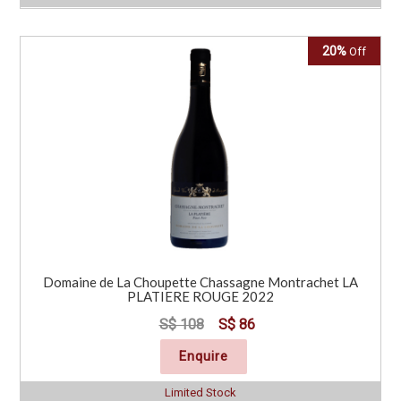
20%
Off
Domaine de La Choupette Chassagne Montrachet LA
PLATIERE ROUGE 2022
S$ 108
S$ 86
Enquire
Limited Stock