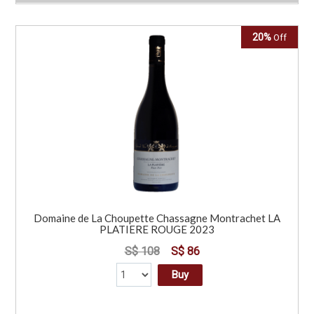
20%
Off
Domaine de La Choupette Chassagne Montrachet LA
PLATIERE ROUGE 2023
S$ 108
S$ 86
Buy