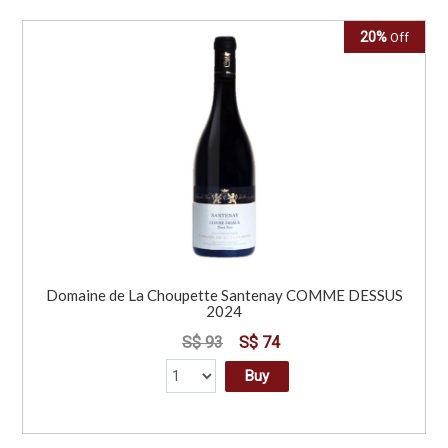
20%
Off
Domaine de La Choupette Santenay COMME DESSUS
2024
S$ 93
S$ 74
Buy