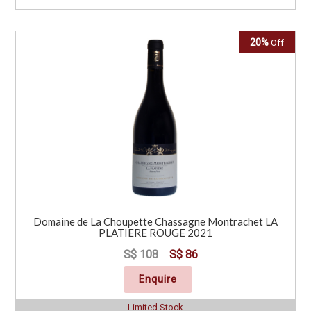
20%
Off
Domaine de La Choupette Chassagne Montrachet LA
PLATIERE ROUGE 2021
S$ 108
S$ 86
Enquire
Limited Stock