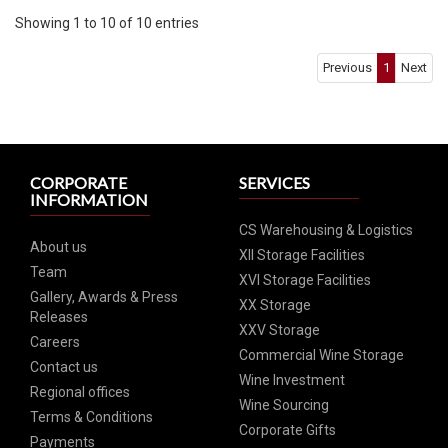
Showing 1 to 10 of 10 entries
Previous
1
Next
CORPORATE
SERVICES
INFORMATION
CS Warehousing & Logistics
About us
XII Storage Facilities
Team
XVI Storage Facilities
Gallery, Awards & Press
XX Storage
Releases
XXV Storage
Careers
Commercial Wine Storage
Contact us
Wine Investment
Regional offices
Wine Sourcing
Terms & Conditions
Corporate Gifts
Payments