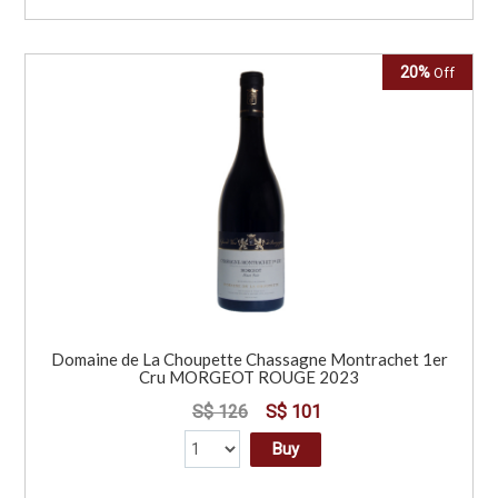
20%
Off
Domaine de La Choupette Chassagne Montrachet 1er
Cru MORGEOT ROUGE 2023
S$ 126
S$ 101
Buy