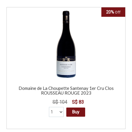
20%
Off
Domaine de La Choupette Santenay 1er Cru Clos
ROUSSEAU ROUGE 2023
S$ 104
S$ 83
Buy