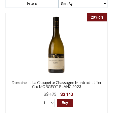
Filters
20%
Off
Domaine de La Choupette Chassagne Montrachet 1er
Cru MORGEOT BLANC 2023
S$ 175
S$ 140
Buy