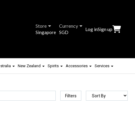
Store
Currency
Log in
Sign up
Singapore
SGD
stralia
New Zealand
Spirits
Accessories
Services
Filters