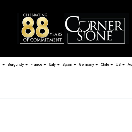
r
Burgundy
France
Italy
Spain
Germany
Chile
US
Au