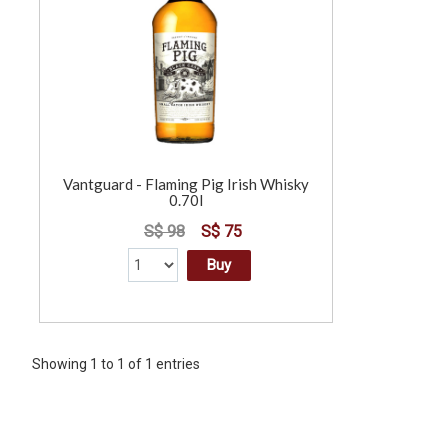
Vantguard - Flaming Pig Irish Whisky
0.70l
S$ 98
S$ 75
Buy
Showing 1 to 1 of 1 entries