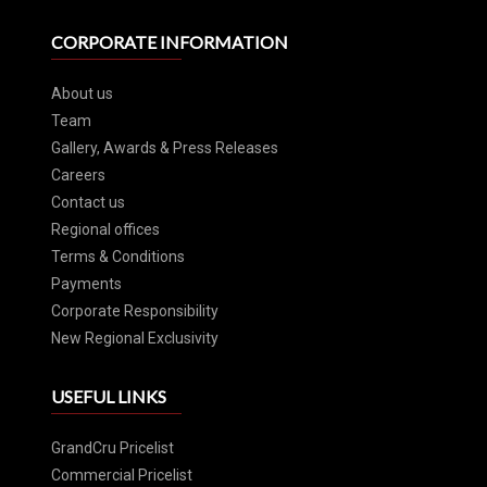
CORPORATE INFORMATION
About us
Team
Gallery, Awards & Press Releases
Careers
Contact us
Regional offices
Terms & Conditions
Payments
Corporate Responsibility
New Regional Exclusivity
USEFUL LINKS
GrandCru Pricelist
Commercial Pricelist