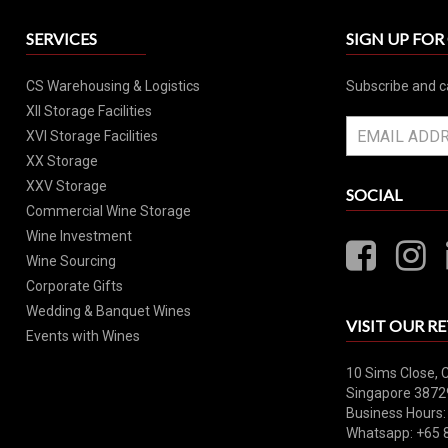
SERVICES
SIGN UP FO
CS Warehousing & Logistics
Subscribe and c
XII Storage Facilities
XVI Storage Facilities
XX Storage
XXV Storage
SOCIAL
Commercial Wine Storage
Wine Investment
Wine Sourcing
Corporate Gifts
Wedding & Banquet Wines
VISIT OUR RE
Events with Wines
10 Sims Close, 
Singapore 3872
Business Hours:
Whatsapp: +65 