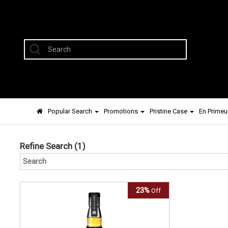
Popular Search
Promotions
Pristine Case
En Primeu
Refine Search
(1)
23%
Off