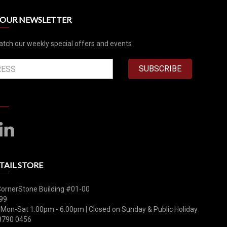
R OUR NEWSLETTER
atch our weekly special offers and events
SUBSCRIBE
TAIL STORE
CornerStone Building #01-00
99
 Mon-Sat 1:00pm - 6:00pm | Closed on Sunday & Public Holiday
8790 0456