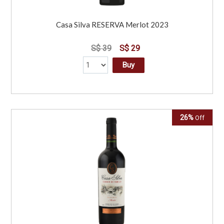
Casa Silva RESERVA Merlot 2023
S$ 39
S$ 29
Buy
26%
Off