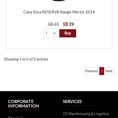
Casa Silva RESERVA Range Merlot 2024
S$ 39
S$ 29
Buy
Showing 1 to 5 of 5 entries
Previous
1
Next
CORPORATE
SERVICES
INFORMATION
CS Warehousing & Logistics