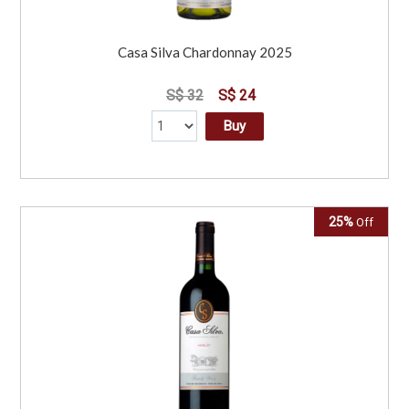
Casa Silva Chardonnay 2025
S$ 32
S$ 24
Buy
25%
Off