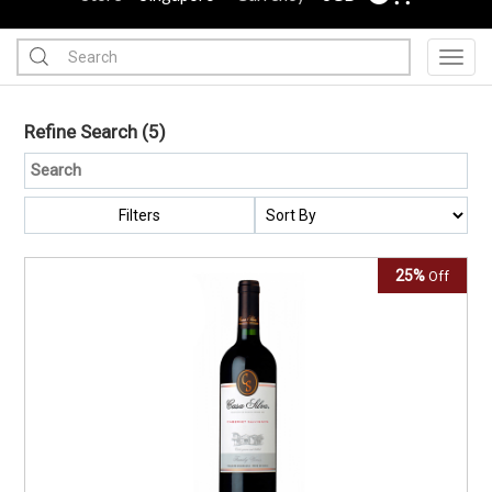
Toggl
Refine Search
(5)
Filters
25%
Off