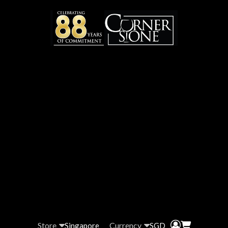
Store
Currency
Singapore
SGD