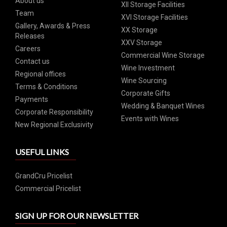
About us
XII Storage Facilities
Team
XVI Storage Facilities
Gallery, Awards & Press
XX Storage
Releases
XXV Storage
Careers
Commercial Wine Storage
Contact us
Wine Investment
Regional offices
Wine Sourcing
Terms & Conditions
Corporate Gifts
Payments
Wedding & Banquet Wines
Corporate Responsibility
Events with Wines
New Regional Exclusivity
USEFUL LINKS
GrandCru Pricelist
Commercial Pricelist
SIGN UP FOR OUR NEWSLETTER