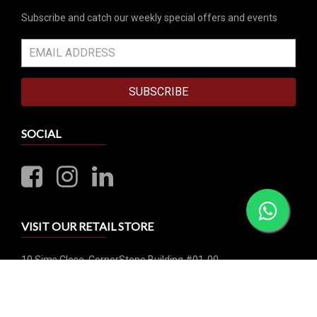
Subscribe and catch our weekly special offers and events
SUBSCRIBE
SOCIAL
VISIT OUR RETAIL STORE
10 Sims Close, CornerStone Building #01-00
Singapore 387299
Business Hours: Mon-Sat 1:00pm - 6:00pm | Closed on
Sunday & Public Holiday
Whatsapp: +65 8790 0456