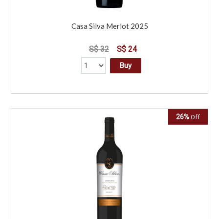
Casa Silva Merlot 2025
S$ 32
S$ 24
Buy
26%
Off