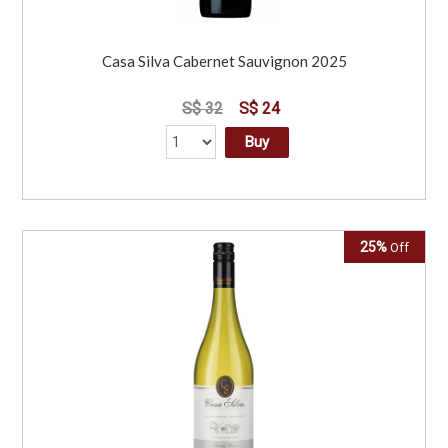
Casa Silva Cabernet Sauvignon 2025
S$ 32
S$ 24
Buy
25%
Off