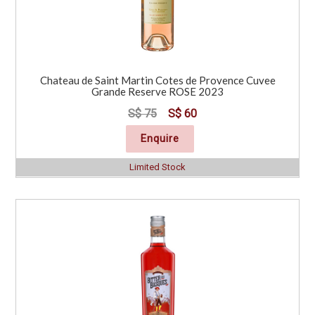
Chateau de Saint Martin Cotes de Provence Cuvee
Grande Reserve ROSE 2023
S$ 75
S$ 60
Enquire
Limited Stock