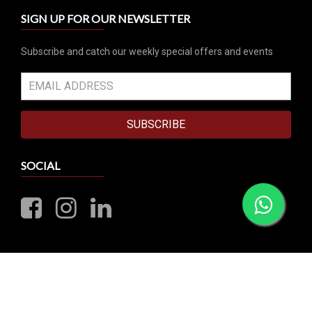
SIGN UP FOR OUR NEWSLETTER
Subscribe and catch our weekly special offers and events
SUBSCRIBE
SOCIAL
VISIT OUR RETAIL STORE
10 Sims Close, CornerStone Building #01-00
Singapore 387299