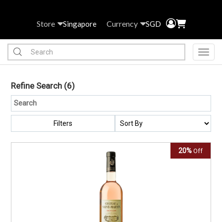
Store
Currency
Singapore
SGD
Toggl
Refine Search
(6)
Filters
20%
Off