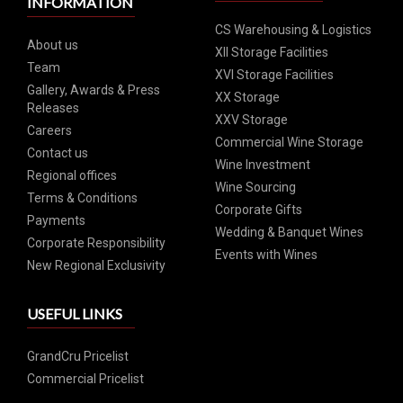
INFORMATION
CS Warehousing & Logistics
About us
XII Storage Facilities
Team
XVI Storage Facilities
Gallery, Awards & Press
XX Storage
Releases
XXV Storage
Careers
Commercial Wine Storage
Contact us
Wine Investment
Regional offices
Wine Sourcing
Terms & Conditions
Corporate Gifts
Payments
Wedding & Banquet Wines
Corporate Responsibility
Events with Wines
New Regional Exclusivity
USEFUL LINKS
GrandCru Pricelist
Commercial Pricelist