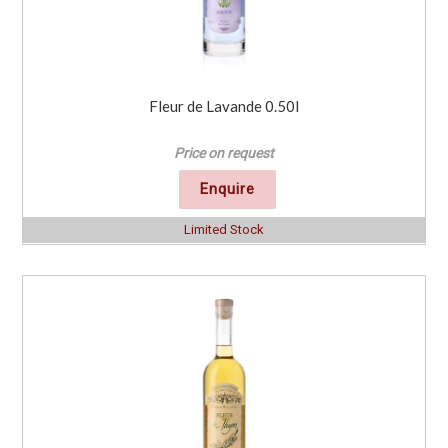
Fleur de Lavande 0.50l
Price on request
Enquire
Limited Stock