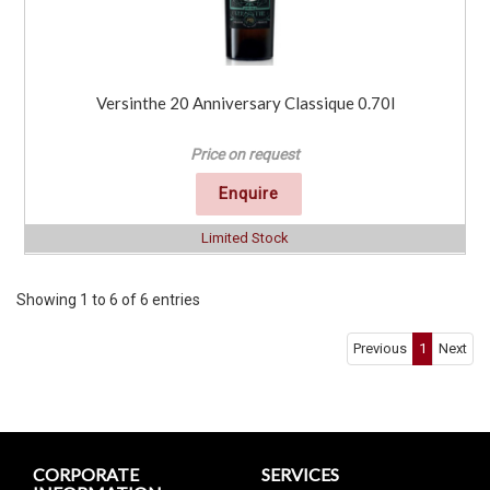
Versinthe 20 Anniversary Classique 0.70l
Price on request
Enquire
Limited Stock
Showing 1 to 6 of 6 entries
Previous
1
Next
CORPORATE
SERVICES