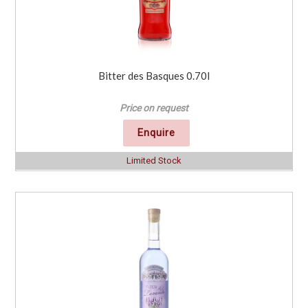
Bitter des Basques 0.70l
Price on request
Enquire
Limited Stock