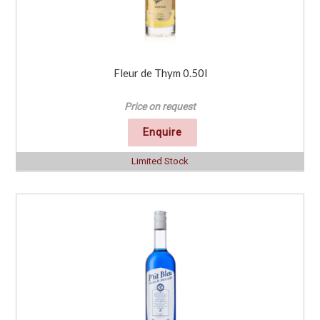
Fleur de Thym 0.50l
Price on request
Enquire
Limited Stock