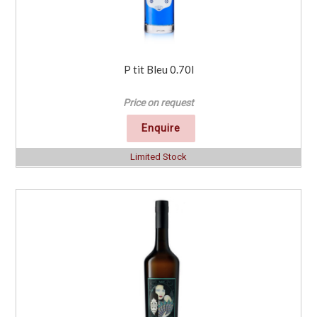
P tit Bleu 0.70l
Price on request
Enquire
Limited Stock