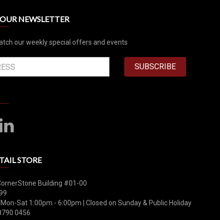
R OUR NEWSLETTER
atch our weekly special offers and events
SUBSCRIBE
TAIL STORE
CornerStone Building #01-00
99
 Mon-Sat 1:00pm - 6:00pm | Closed on Sunday & Public Holiday
8790 0456