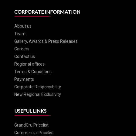
CORPORATE INFORMATION
About us
Team
Gallery, Awards & Press Releases
Careers
Contact us
Regional offices
Terms & Conditions
Payments
Corporate Responsibility
New Regional Exclusivity
USEFUL LINKS
GrandCru Pricelist
Commercial Pricelist