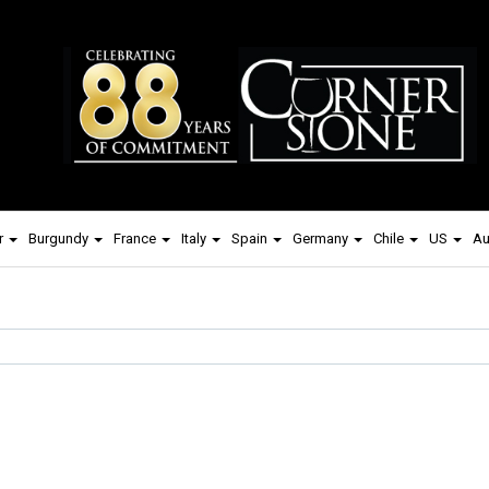
r
Burgundy
France
Italy
Spain
Germany
Chile
US
Au