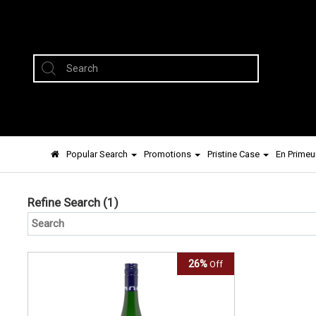
Popular Search
Promotions
Pristine Case
En Primeu
Refine Search
(1)
26%
Off