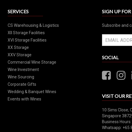
SERVICES
SIGN UP FO
CS Warehousing & Logistics
Subscribe and c
XII Storage Facilities
XVI Storage Facilities
XX Storage
XXV Storage
SOCIAL
Commercial Wine Storage
Wine Investment
Wine Sourcing
Corporate Gifts
Wedding & Banquet Wines
VISIT OUR RE
Events with Wines
10 Sims Close, 
Singapore 3872
Business Hours:
Whatsapp: +65 