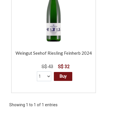
Weingut Seehof Riesling Feinherb 2024
S$ 43
S$ 32
Buy
Showing 1 to 1 of 1 entries