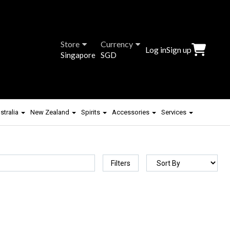
Store
Currency
Log in
Sign up
Singapore
SGD
stralia
New Zealand
Spirits
Accessories
Services
Filters