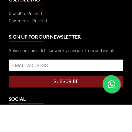
GrandCru Pricelist
Commercial Pricelist
SIGN UP FOR OUR NEWSLETTER
Subscribe and catch our weekly special offers and events
SUBSCRIBE
SOCIAL