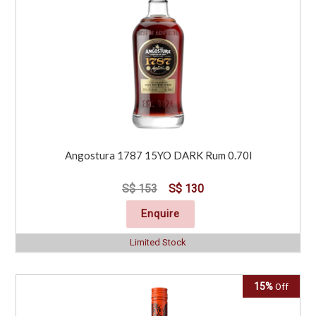
Angostura 1787 15YO DARK Rum 0.70l
S$ 153
S$ 130
Enquire
Limited Stock
15%
Off