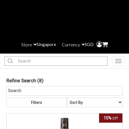
Store
Currency
Singapore
SGD
Toggl
Refine Search
(8)
Filters
15%
Off