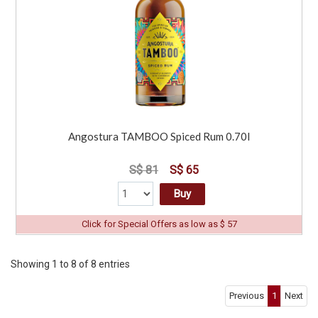
Angostura TAMBOO Spiced Rum 0.70l
S$ 81
S$ 65
Buy
Click for Special Offers as low as $ 57
Showing 1 to 8 of 8 entries
Previous
1
Next