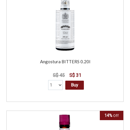
Angostura BITTERS 0.20l
S$ 45
S$ 31
Buy
14%
Off