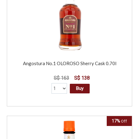
Angostura No.1 OLOROSO Sherry Cask 0.70l
S$ 163
S$ 138
Buy
17%
Off