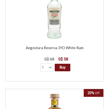
Angostura Reserva 3YO White Rum
S$ 68
S$ 58
Buy
20%
Off