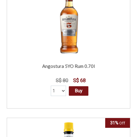
Angostura 5YO Rum 0.70l
S$ 80
S$ 68
Buy
31%
Off