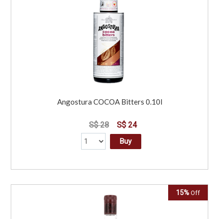
Angostura COCOA Bitters 0.10l
S$ 28
S$ 24
Buy
15%
Off