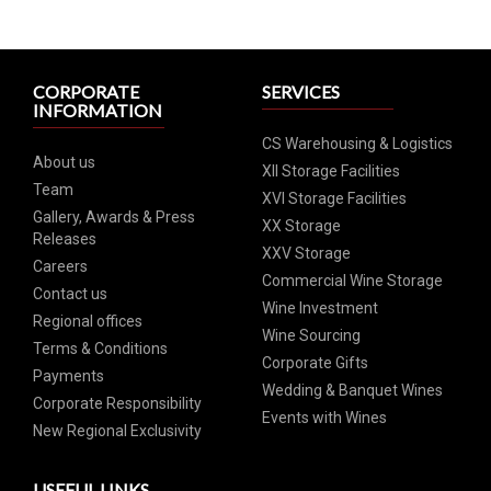
CORPORATE
SERVICES
INFORMATION
CS Warehousing & Logistics
About us
XII Storage Facilities
Team
XVI Storage Facilities
Gallery, Awards & Press
XX Storage
Releases
XXV Storage
Careers
Commercial Wine Storage
Contact us
Wine Investment
Regional offices
Wine Sourcing
Terms & Conditions
Corporate Gifts
Payments
Wedding & Banquet Wines
Corporate Responsibility
Events with Wines
New Regional Exclusivity
USEFUL LINKS