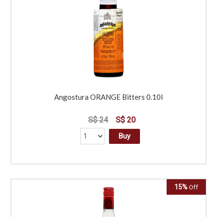
Angostura ORANGE Bitters 0.10l
S$ 24
S$ 20
Buy
15%
Off