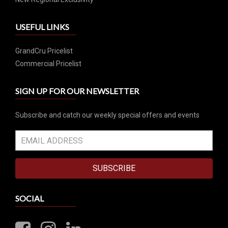
USEFUL LINKS
GrandCru Pricelist
Commercial Pricelist
SIGN UP FOR OUR NEWSLETTER
Subscribe and catch our weekly special offers and events
SUBSCRIBE
SOCIAL