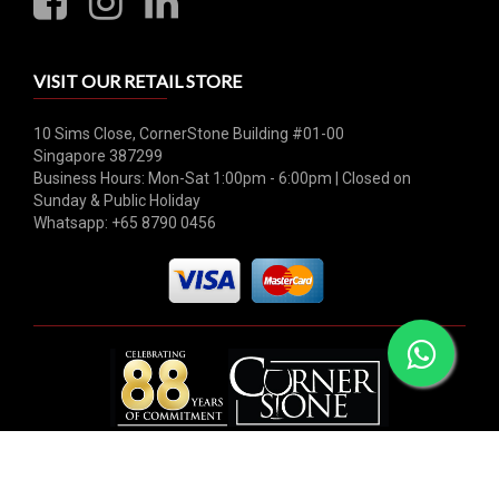
VISIT OUR RETAIL STORE
10 Sims Close, CornerStone Building #01-00
Singapore 387299
Business Hours: Mon-Sat 1:00pm - 6:00pm | Closed on
Sunday & Public Holiday
Whatsapp: +65 8790 0456
© 2026 Hock Tong Bee Private Limited. All rights reserved.