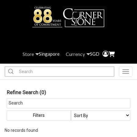
Store
Currency
Singapore
SGD
Toggl
Refine Search
(0)
Filters
No records found