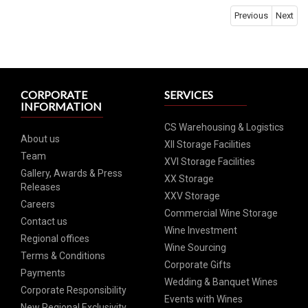
Previous
Next
CORPORATE
SERVICES
INFORMATION
CS Warehousing & Logistics
About us
XII Storage Facilities
Team
XVI Storage Facilities
Gallery, Awards & Press
XX Storage
Releases
XXV Storage
Careers
Commercial Wine Storage
Contact us
Wine Investment
Regional offices
Wine Sourcing
Terms & Conditions
Corporate Gifts
Payments
Wedding & Banquet Wines
Corporate Responsibility
Events with Wines
New Regional Exclusivity