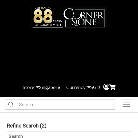
Store
Currency
Singapore
SGD
Toggl
Refine Search
(2)