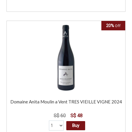
20%
Off
Domaine Anita Moulin a Vent TRES VIEILLE VIGNE 2024
S$ 60
S$ 48
Buy