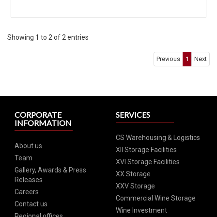
Showing 1 to 2 of 2 entries
Previous
1
Next
CORPORATE
SERVICES
INFORMATION
CS Warehousing & Logistics
About us
XII Storage Facilities
Team
XVI Storage Facilities
Gallery, Awards & Press
XX Storage
Releases
XXV Storage
Careers
Commercial Wine Storage
Contact us
Wine Investment
Regional offices