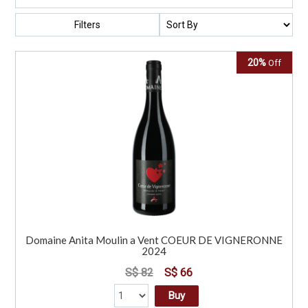
Filters
20%
Off
Domaine Anita Moulin a Vent COEUR DE VIGNERONNE
2024
S$ 82
S$ 66
Buy