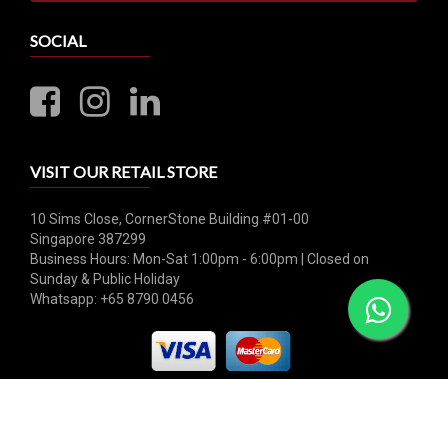
SOCIAL
VISIT OUR RETAIL STORE
10 Sims Close, CornerStone Building #01-00
Singapore 387299
Business Hours: Mon-Sat 1:00pm - 6:00pm | Closed on
Sunday & Public Holiday
Whatsapp: +65 8790 0456