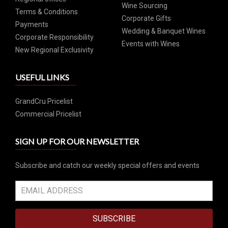
Wine Sourcing
Terms & Conditions
Corporate Gifts
Payments
Wedding & Banquet Wines
Corporate Responsibility
Events with Wines
New Regional Exclusivity
USEFUL LINKS
GrandCru Pricelist
Commercial Pricelist
SIGN UP FOR OUR NEWSLETTER
Subscribe and catch our weekly special offers and events
SUBSCRIBE