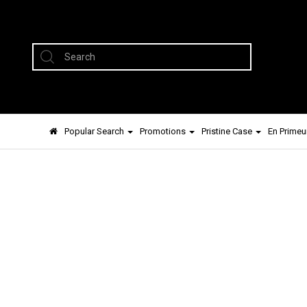
Popular Search
Promotions
Pristine Case
En Primeu