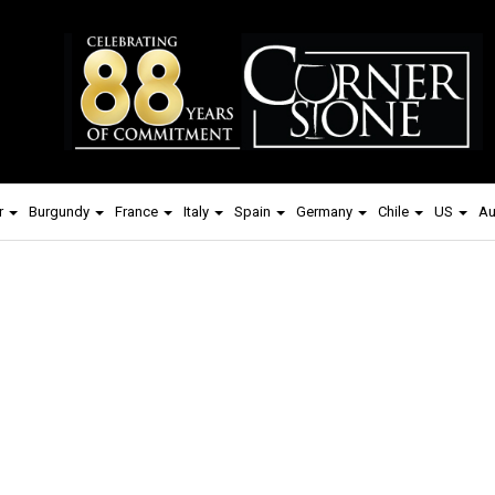
r
Burgundy
France
Italy
Spain
Germany
Chile
US
Au