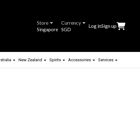
Store
Currency
Log in
Sign up
Singapore
SGD
stralia
New Zealand
Spirits
Accessories
Services