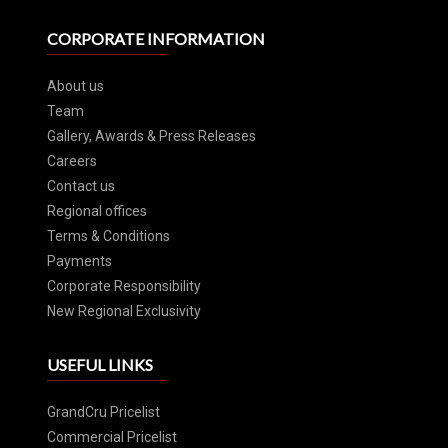
CORPORATE INFORMATION
About us
Team
Gallery, Awards & Press Releases
Careers
Contact us
Regional offices
Terms & Conditions
Payments
Corporate Responsibility
New Regional Exclusivity
USEFUL LINKS
GrandCru Pricelist
Commercial Pricelist