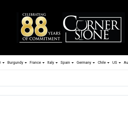
r
Burgundy
France
Italy
Spain
Germany
Chile
US
Au