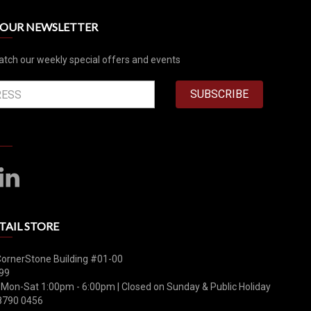
R OUR NEWSLETTER
atch our weekly special offers and events
SUBSCRIBE
TAIL STORE
CornerStone Building #01-00
99
 Mon-Sat 1:00pm - 6:00pm | Closed on Sunday & Public Holiday
8790 0456