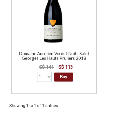
Domaine Aurelien Verdet Nuits Saint
Georges Les Hauts Pruliers 2018
S$ 141
S$ 113
Buy
Showing 1 to 1 of 1 entries