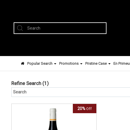
Popular Search
Promotions
Pristine Case
En Primeu
Refine Search
(1)
20%
Off