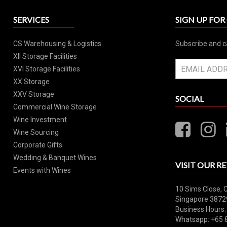
SERVICES
SIGN UP FO
CS Warehousing & Logistics
Subscribe and c
XII Storage Facilities
XVI Storage Facilities
XX Storage
XXV Storage
SOCIAL
Commercial Wine Storage
Wine Investment
Wine Sourcing
Corporate Gifts
Wedding & Banquet Wines
VISIT OUR RE
Events with Wines
10 Sims Close, 
Singapore 3872
Business Hours:
Whatsapp: +65 