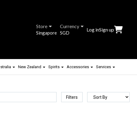
Store
Currency
Log in
Sign up
Singapore
SGD
stralia
New Zealand
Spirits
Accessories
Services
Filters