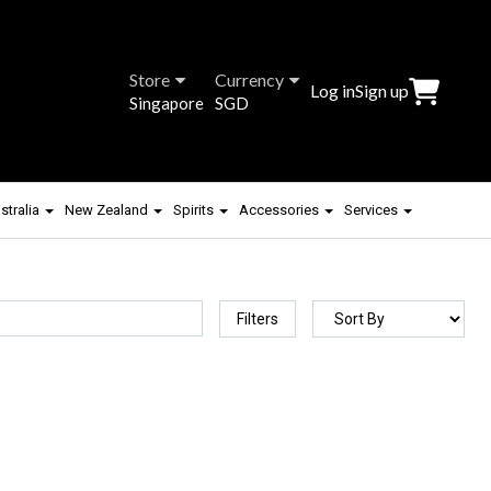
Store
Currency
Log in
Sign up
Singapore
SGD
stralia
New Zealand
Spirits
Accessories
Services
Filters