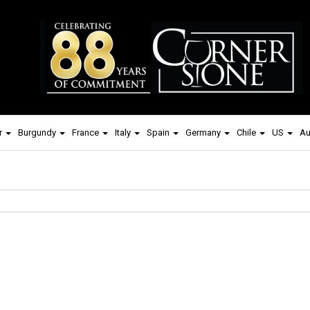
r
Burgundy
France
Italy
Spain
Germany
Chile
US
Au