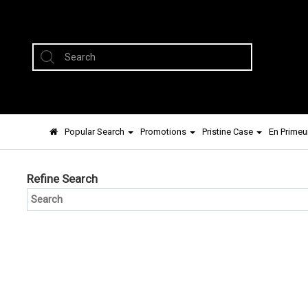
Popular Search
Promotions
Pristine Case
En Primeu
Refine Search