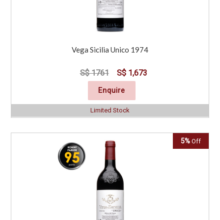
Vega Sicilia Unico 1974
S$ 1761
S$ 1,673
Enquire
Limited Stock
5%
Off