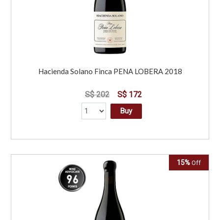
Hacienda Solano Finca PENA LOBERA 2018
S$ 202
S$ 172
Buy
15%
Off