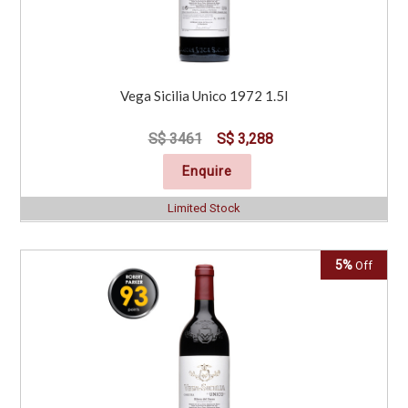
Vega Sicilia Unico 1972 1.5l
S$ 3461
S$ 3,288
Enquire
Limited Stock
5%
Off