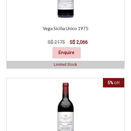
Vega Sicilia Unico 1975
S$ 2175
S$ 2,066
Enquire
Limited Stock
5%
Off