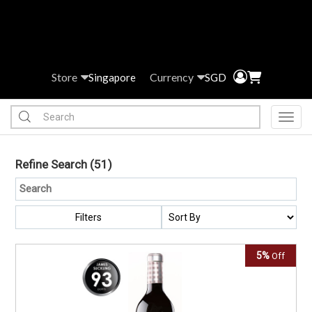
Store
Currency
Singapore
SGD
Toggl
Refine Search
(51)
Filters
5%
Off