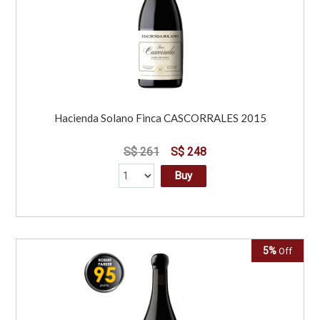
Hacienda Solano Finca CASCORRALES 2015
S$ 261
S$ 248
Buy
5%
Off