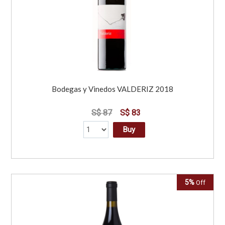
Bodegas y Vinedos VALDERIZ 2018
S$ 87
S$ 83
Buy
5%
Off