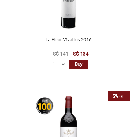
La Fleur Vivaltus 2016
S$ 141
S$ 134
Buy
5%
Off