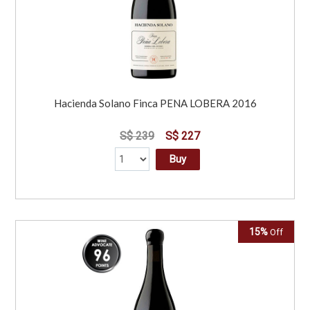
Hacienda Solano Finca PENA LOBERA 2016
S$ 239
S$ 227
Buy
15%
Off