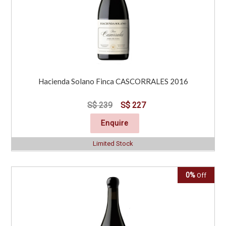
Hacienda Solano Finca CASCORRALES 2016
S$ 239
S$ 227
Enquire
Limited Stock
0%
Off