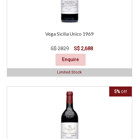
Vega Sicilia Unico 1969
S$ 2829
S$ 2,688
Enquire
Limited Stock
5%
Off