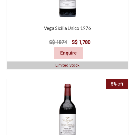
Vega Sicilia Unico 1976
S$ 1874
S$ 1,780
Enquire
Limited Stock
5%
Off