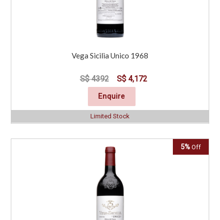
Vega Sicilia Unico 1968
S$ 4392
S$ 4,172
Enquire
Limited Stock
5%
Off