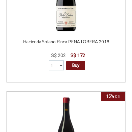
Hacienda Solano Finca PENA LOBERA 2019
S$ 202
S$ 172
Buy
15%
Off