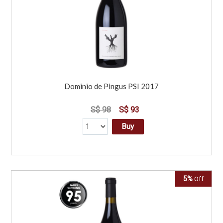
Dominio de Pingus PSI 2017
S$ 98
S$ 93
Buy
5%
Off