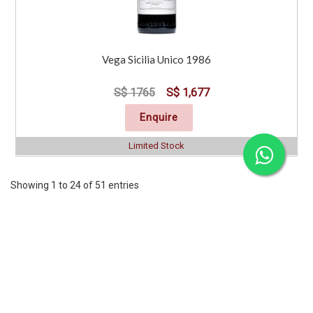
Vega Sicilia Unico 1986
S$ 1765
S$ 1,677
Enquire
Limited Stock
Showing 1 to 24 of 51 entries
Previous
1
2
3
Next
CORPORATE
SERVICES
INFORMATION