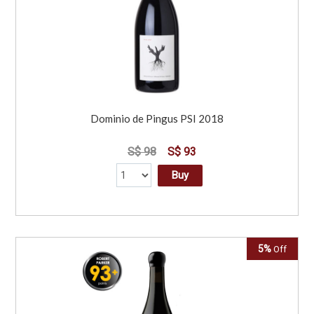
Dominio de Pingus PSI 2018
S$ 98
S$ 93
Buy
5%
Off