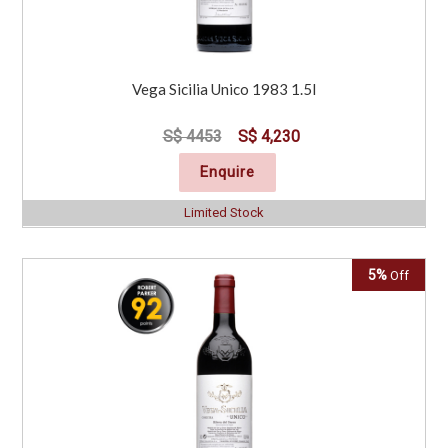
Vega Sicilia Unico 1983 1.5l
S$ 4453
S$ 4,230
Enquire
Limited Stock
5%
Off