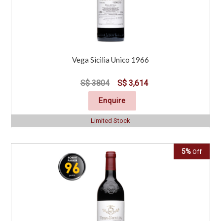
Vega Sicilia Unico 1966
S$ 3804
S$ 3,614
Enquire
Limited Stock
5%
Off