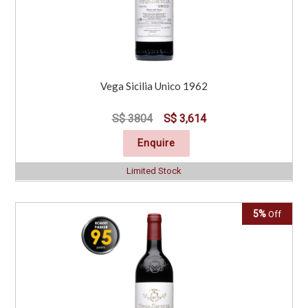
Vega Sicilia Unico 1962
S$ 3804
S$ 3,614
Enquire
Limited Stock
5%
Off