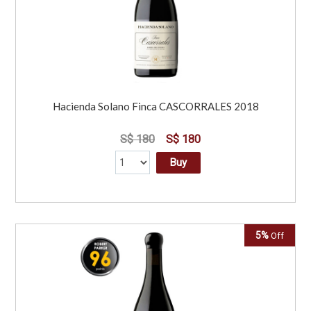
Hacienda Solano Finca CASCORRALES 2018
S$ 180
S$ 180
Buy
5%
Off