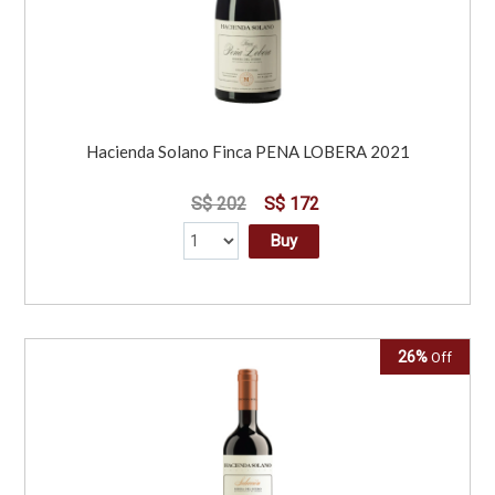
Hacienda Solano Finca PENA LOBERA 2021
S$ 202
S$ 172
Buy
26%
Off