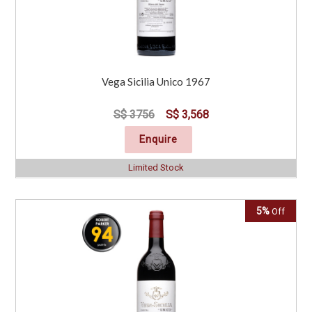
Vega Sicilia Unico 1967
S$ 3756
S$ 3,568
Enquire
Limited Stock
5%
Off