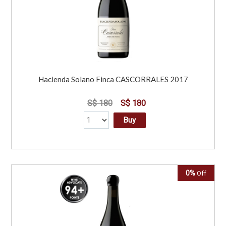
Hacienda Solano Finca CASCORRALES 2017
S$ 180
S$ 180
Buy
0%
Off