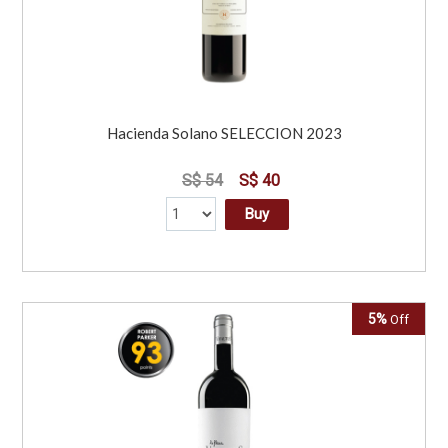
Hacienda Solano SELECCION 2023
S$ 54
S$ 40
Buy
5%
Off