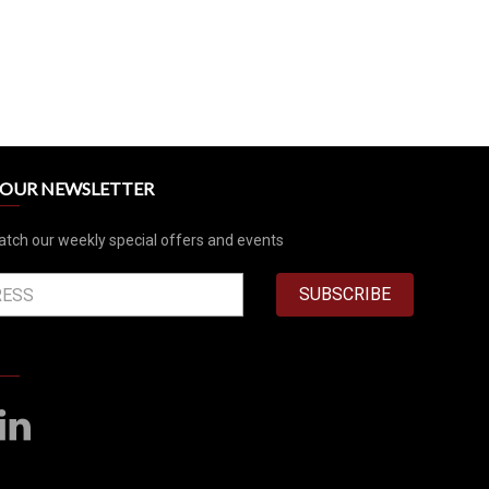
R OUR NEWSLETTER
atch our weekly special offers and events
SUBSCRIBE