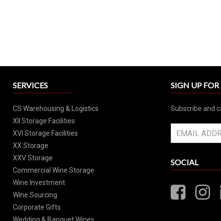
SERVICES
SIGN UP FO
CS Warehousing & Logistics
Subscribe and c
XII Storage Facilities
XVI Storage Facilities
XX Storage
XXV Storage
SOCIAL
Commercial Wine Storage
Wine Investment
Wine Sourcing
Corporate Gifts
Wedding & Banquet Wines