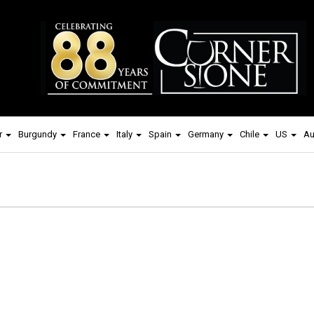
r
Burgundy
France
Italy
Spain
Germany
Chile
US
Au