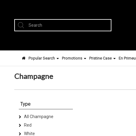
Popular Search
Promotions
Pristine Case
En Primeu
Champagne
Type
All Champagne
Red
White