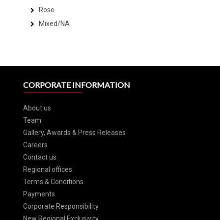
Rose
Mixed/NA
CORPORATE INFORMATION
About us
Team
Gallery, Awards & Press Releases
Careers
Contact us
Regional offices
Terms & Conditions
Payments
Corporate Responsibility
New Regional Exclusivity