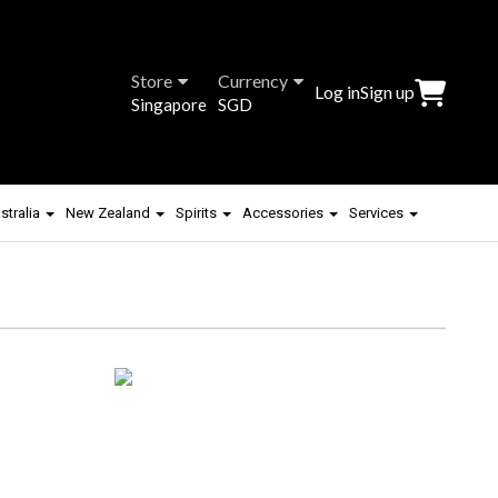
Store
Currency
Log in
Sign up
Singapore
SGD
stralia
New Zealand
Spirits
Accessories
Services