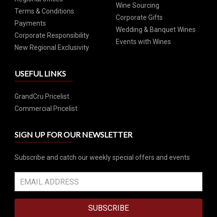
Wine Sourcing
Terms & Conditions
Corporate Gifts
Payments
Wedding & Banquet Wines
Corporate Responsibility
Events with Wines
New Regional Exclusivity
USEFUL LINKS
GrandCru Pricelist
Commercial Pricelist
SIGN UP FOR OUR NEWSLETTER
Subscribe and catch our weekly special offers and events
SUBSCRIBE