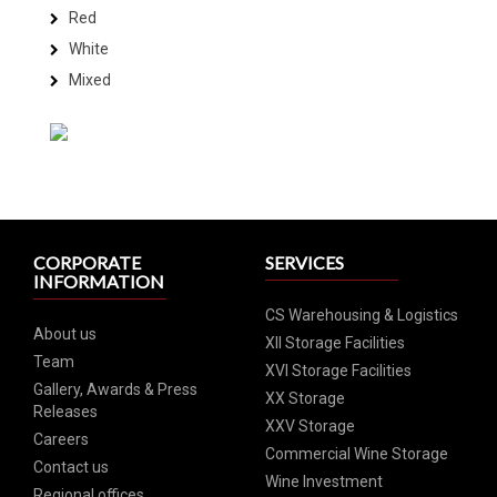
Red
White
Mixed
CORPORATE
SERVICES
INFORMATION
CS Warehousing & Logistics
About us
XII Storage Facilities
Team
XVI Storage Facilities
Gallery, Awards & Press
XX Storage
Releases
XXV Storage
Careers
Commercial Wine Storage
Contact us
Wine Investment
Regional offices