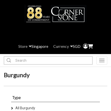
Store
Currency
Singapore
SGD
Toggl
Burgundy
Type
All Burgundy