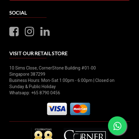
SOCIAL
VISIT OUR RETAIL STORE
10 Sims Close, CornerStone Building #01-00
Singapore 387299
Business Hours: Mon-Sat 1:00pm - 6:00pm | Closed on
Sunday & Public Holiday
Whatsapp: +65 8790 0456