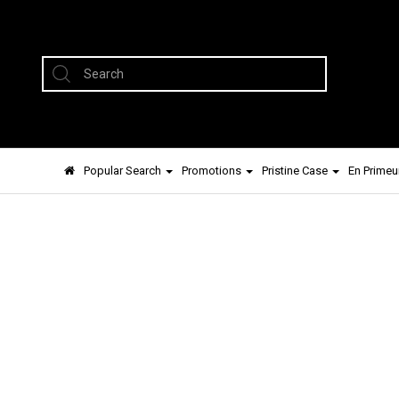
Popular Search
Promotions
Pristine Case
En Primeu