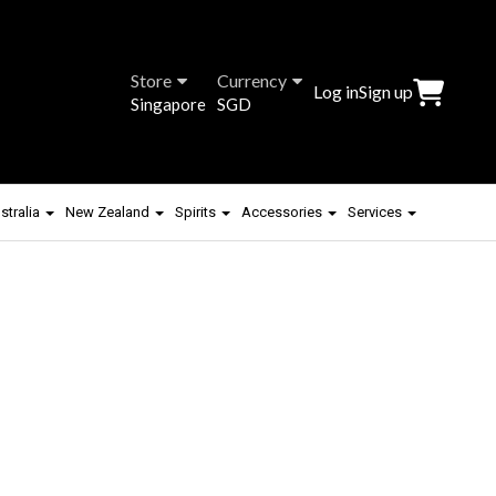
Store
Currency
Log in
Sign up
Singapore
SGD
stralia
New Zealand
Spirits
Accessories
Services