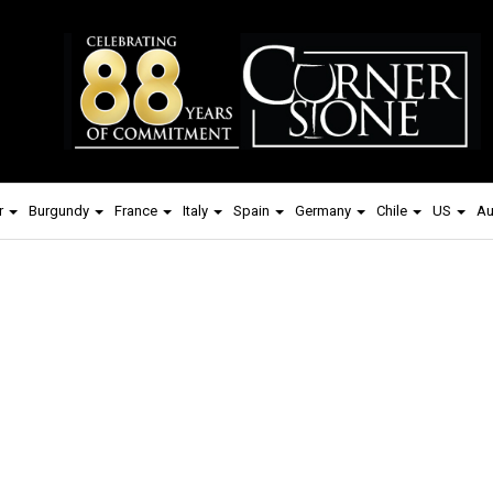
r
Burgundy
France
Italy
Spain
Germany
Chile
US
Au