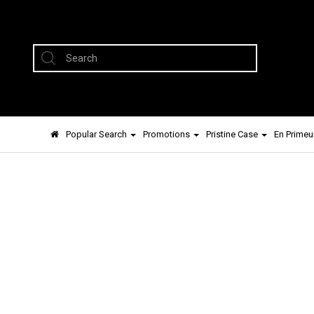
Popular Search
Promotions
Pristine Case
En Primeu