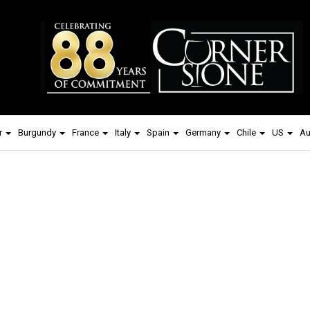
r
Burgundy
France
Italy
Spain
Germany
Chile
US
Au