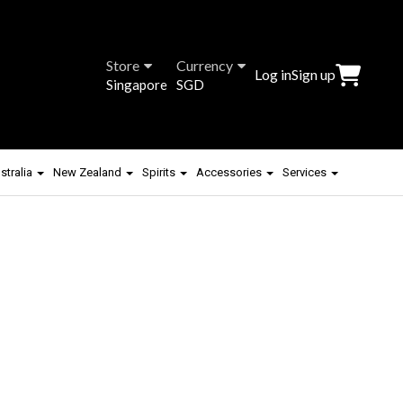
Store
Currency
Log in
Sign up
Singapore
SGD
stralia
New Zealand
Spirits
Accessories
Services