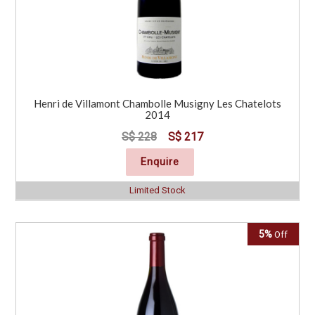
Henri de Villamont Chambolle Musigny Les Chatelots
2014
S$ 228
S$ 217
Enquire
Limited Stock
5%
Off