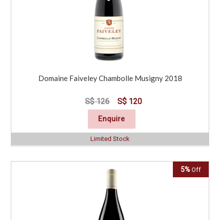
Domaine Faiveley Chambolle Musigny 2018
S$ 126
S$ 120
Enquire
Limited Stock
5%
Off