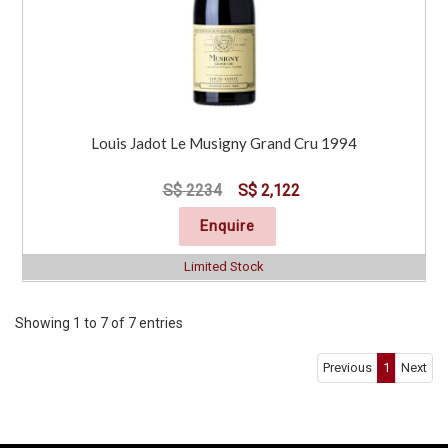
Louis Jadot Le Musigny Grand Cru 1994
S$ 2234
S$ 2,122
Enquire
Limited Stock
Showing 1 to 7 of 7 entries
Previous
1
Next