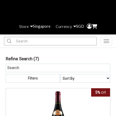
Store
Currency
Singapore
SGD
Toggl
Refine Search
(7)
Filters
5%
Off