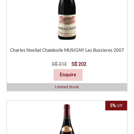
Charles Noellat Chambolle MUSIGNY Les Bussieres 2007
S$ 213
S$ 202
Enquire
Limited Stock
5%
Off