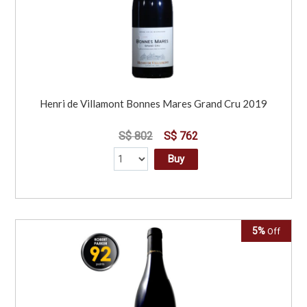
Henri de Villamont Bonnes Mares Grand Cru 2019
S$ 802
S$ 762
Buy
5%
Off