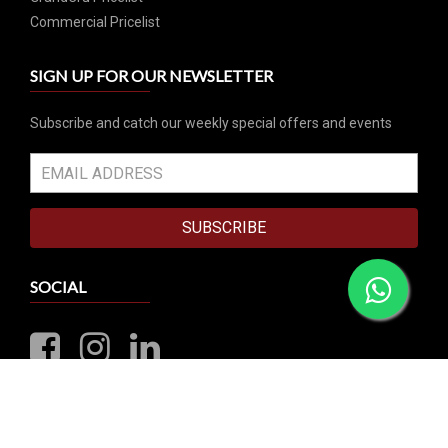
Commercial Pricelist
SIGN UP FOR OUR NEWSLETTER
Subscribe and catch our weekly special offers and events
SUBSCRIBE
SOCIAL
VISIT OUR RETAIL STORE