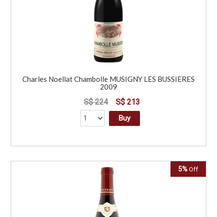
Charles Noellat Chambolle MUSIGNY LES BUSSIERES
2009
S$ 224
S$ 213
Buy
5%
Off