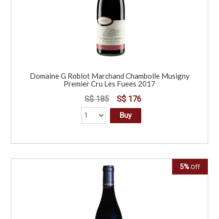
Domaine G Roblot Marchand Chambolle Musigny
Premier Cru Les Fuees 2017
S$ 185
S$ 176
Buy
5%
Off