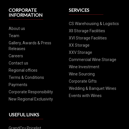
CORPORATE
SERVICES
INFORMATION
CS Warehousing & Logistics
About us
XII Storage Facilities
Team
XVI Storage Facilities
Gallery, Awards & Press
XX Storage
Releases
XXV Storage
Careers
Commercial Wine Storage
Contact us
Wine Investment
Regional offices
Wine Sourcing
Terms & Conditions
Corporate Gifts
Payments
Wedding & Banquet Wines
Corporate Responsibility
Events with Wines
New Regional Exclusivity
USEFUL LINKS
GrandCru Pricelist