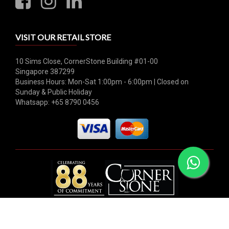
VISIT OUR RETAIL STORE
10 Sims Close, CornerStone Building #01-00
Singapore 387299
Business Hours: Mon-Sat 1:00pm - 6:00pm | Closed on
Sunday & Public Holiday
Whatsapp: +65 8790 0456
© 2026 Hock Tong Bee Private Limited. All rights reserved.