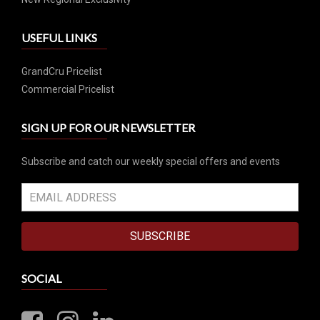
USEFUL LINKS
GrandCru Pricelist
Commercial Pricelist
SIGN UP FOR OUR NEWSLETTER
Subscribe and catch our weekly special offers and events
SUBSCRIBE
SOCIAL