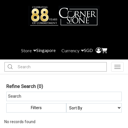
Store
Currency
Singapore
SGD
Toggl
Refine Search
(0)
Filters
No records found