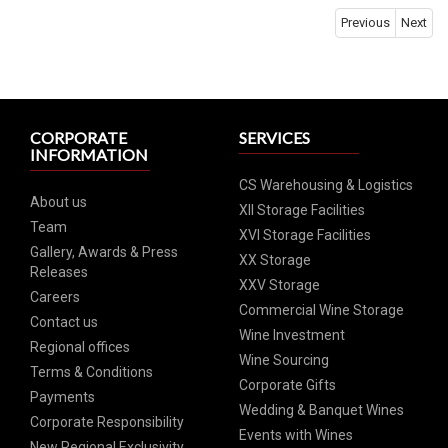
Previous
Next
CORPORATE
SERVICES
INFORMATION
CS Warehousing & Logistics
About us
XII Storage Facilities
Team
XVI Storage Facilities
Gallery, Awards & Press
XX Storage
Releases
XXV Storage
Careers
Commercial Wine Storage
Contact us
Wine Investment
Regional offices
Wine Sourcing
Terms & Conditions
Corporate Gifts
Payments
Wedding & Banquet Wines
Corporate Responsibility
Events with Wines
New Regional Exclusivity