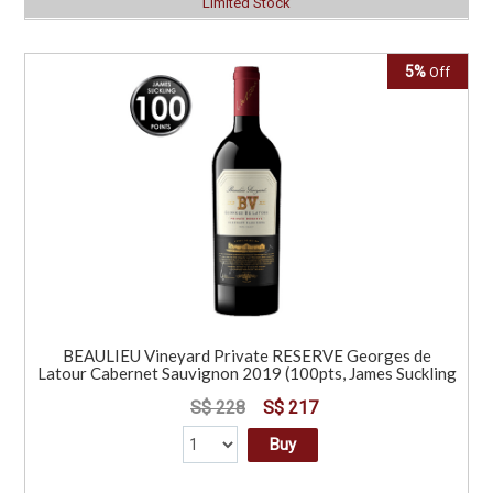
Limited Stock
5%
Off
BEAULIEU Vineyard Private RESERVE Georges de
Latour Cabernet Sauvignon 2019 (100pts, James Suckling
S$ 228
S$ 217
Buy