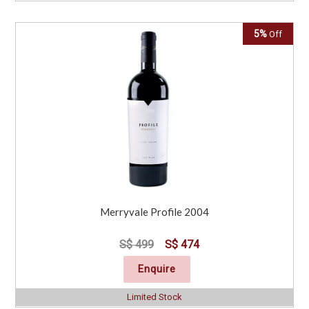
5%
Off
Merryvale Profile 2004
S$ 499
S$ 474
Enquire
Limited Stock