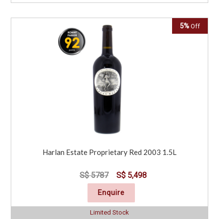
5%
Off
Harlan Estate Proprietary Red 2003 1.5L
S$ 5787
S$ 5,498
Enquire
Limited Stock