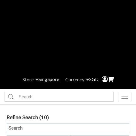
Store
Currency
Singapore
SGD
Toggl
Refine Search
(10)