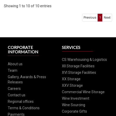
Showing 1 to 10 of 10 entries
Previous
1
Next
CORPORATE
SERVICES
INFORMATION
CS Warehousing & Logistics
About us
XII Storage Facilities
Team
XVI Storage Facilities
Gallery, Awards & Press
XX Storage
Releases
XXV Storage
Careers
Commercial Wine Storage
Contact us
Wine Investment
Regional offices
Wine Sourcing
Terms & Conditions
Corporate Gifts
Payments