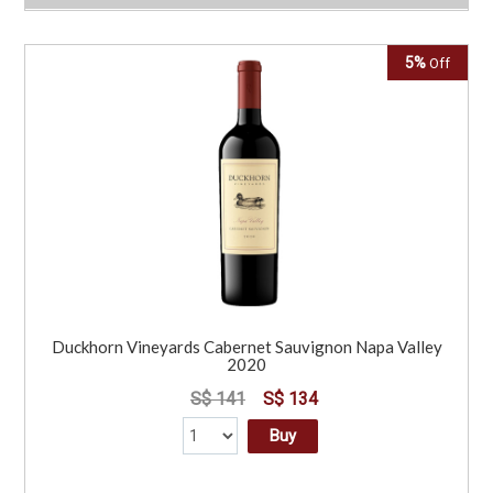
5%
Off
Duckhorn Vineyards Cabernet Sauvignon Napa Valley
2020
S$ 141
S$ 134
Buy