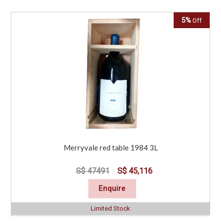
5%
Off
Merryvale red table 1984 3L
S$ 47491
S$ 45,116
Enquire
Limited Stock