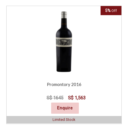
5%
Off
Promontory 2016
S$ 1645
S$ 1,563
Enquire
Limited Stock