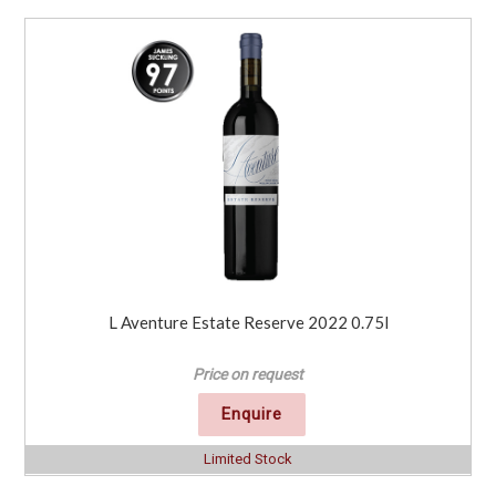
L Aventure Estate Reserve 2022 0.75l
Price on request
Enquire
Limited Stock