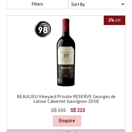
Filters
5%
Off
BEAULIEU Vineyard Private RESERVE Georges de
Latour Cabernet Sauvignon 2018
S$ 235
S$ 223
Enquire