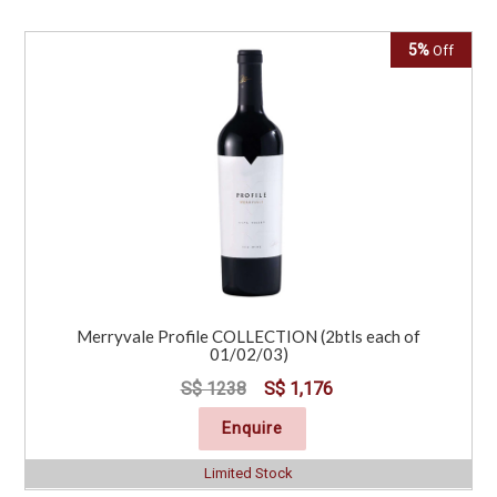
5%
Off
Merryvale Profile COLLECTION (2btls each of
01/02/03)
S$ 1238
S$ 1,176
Enquire
Limited Stock