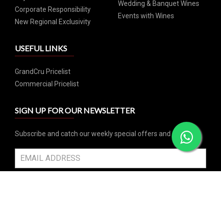
Wedding & Banquet Wines
Corporate Responsibility
Events with Wines
New Regional Exclusivity
USEFUL LINKS
GrandCru Pricelist
Commercial Pricelist
SIGN UP FOR OUR NEWSLETTER
Subscribe and catch our weekly special offers and events
SUBSCRIBE
SOCIAL