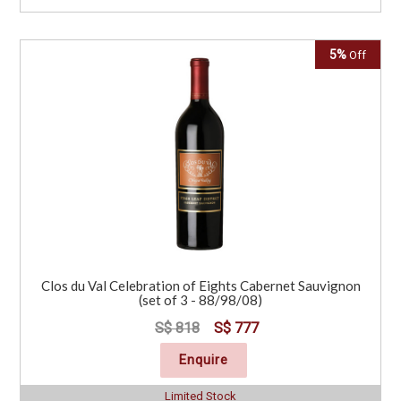
5%
Off
Clos du Val Celebration of Eights Cabernet Sauvignon
(set of 3 - 88/98/08)
S$ 818
S$ 777
Enquire
Limited Stock