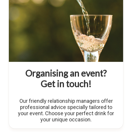
Organising an event?
Get in touch!
Our friendly relationship managers offer
professional advice specially tailored to
your event. Choose your perfect drink for
your unique occasion.