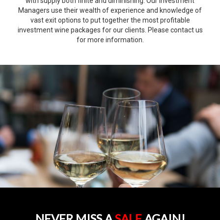
with supply both finite and diminishing. Our Investment
Managers use their wealth of experience and knowledge of
vast exit options to put together the most profitable
investment wine packages for our clients. Please contact us
for more information.
NEVER MISS A
SALE
AGAIN!