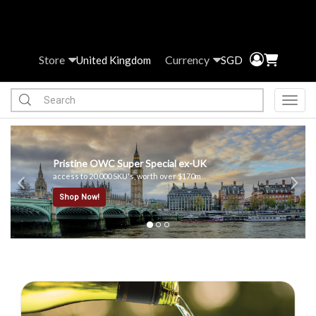
Store
Currency
United Kingdom
SGD
Toggl
Previous
Ne
x-UK
170m