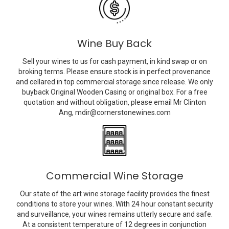
Wine Buy Back
Sell your wines to us for cash payment, in kind swap or on
broking terms. Please ensure stock is in perfect provenance
and cellared in top commercial storage since release. We only
buyback Original Wooden Casing or original box. For a free
quotation and without obligation, please email Mr Clinton
Ang,
mdir@cornerstonewines.com
Commercial Wine Storage
Our state of the art wine storage facility provides the finest
conditions to store your wines. With 24 hour constant security
and surveillance, your wines remains utterly secure and safe.
At a consistent temperature of 12 degrees in conjunction