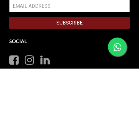
SUBSCRIBE
SOCIAL
VISIT OUR RETAIL STORE
10 Sims Close, CornerStone Building #01-00
Singapore 387299
Business Hours: Mon-Sat 1:00pm - 6:00pm | Closed on
Sunday & Public Holiday
Whatsapp: +65 8790 0456