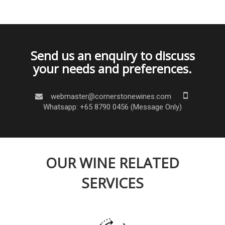
Send us an enquiry to discuss
your needs and preferences.
webmaster@cornerstonewines.com
Whatsapp: +65 8790 0456 (Message Only)
OUR WINE RELATED
SERVICES