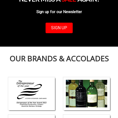
Sign up for our Newsletter
SIGN UP
OUR BRANDS & ACCOLADES