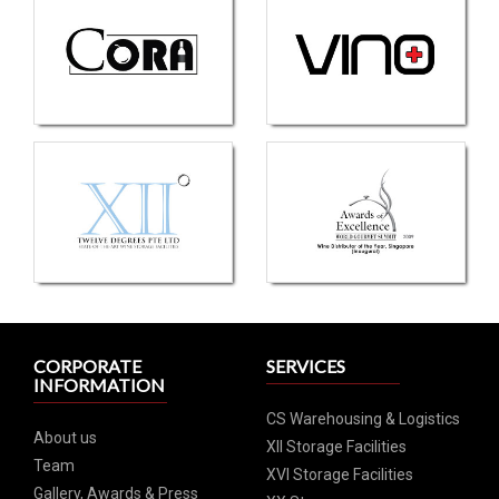
CORPORATE
SERVICES
INFORMATION
CS Warehousing & Logistics
About us
XII Storage Facilities
Team
XVI Storage Facilities
Gallery, Awards & Press