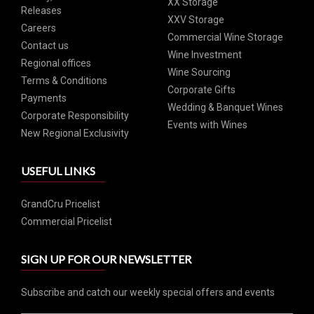
XX Storage
Releases
XXV Storage
Careers
Commercial Wine Storage
Contact us
Wine Investment
Regional offices
Wine Sourcing
Terms & Conditions
Corporate Gifts
Payments
Wedding & Banquet Wines
Corporate Responsibility
Events with Wines
New Regional Exclusivity
USEFUL LINKS
GrandCru Pricelist
Commercial Pricelist
SIGN UP FOR OUR NEWSLETTER
Subscribe and catch our weekly special offers and events