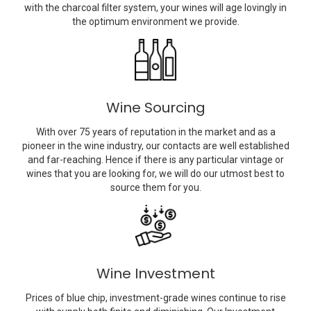
with the charcoal filter system, your wines will age lovingly in
the optimum environment we provide.
Wine Sourcing
With over 75 years of reputation in the market and as a
pioneer in the wine industry, our contacts are well established
and far-reaching. Hence if there is any particular vintage or
wines that you are looking for, we will do our utmost best to
source them for you.
Wine Investment
Prices of blue chip, investment-grade wines continue to rise