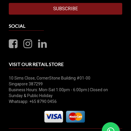
SUBSCRIBE
SOCIAL
VISIT OUR RETAIL STORE
10 Sims Close, CornerStone Building #01-00
Singapore 387299
Business Hours: Mon-Sat 1:00pm - 6:00pm | Closed on
Sunday & Public Holiday
Whatsapp: +65 8790 0456