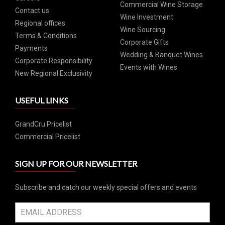
Commercial Wine Storage
Contact us
Wine Investment
Regional offices
Wine Sourcing
Terms & Conditions
Corporate Gifts
Payments
Wedding & Banquet Wines
Corporate Responsibility
Events with Wines
New Regional Exclusivity
USEFUL LINKS
GrandCru Pricelist
Commercial Pricelist
SIGN UP FOR OUR NEWSLETTER
Subscribe and catch our weekly special offers and events