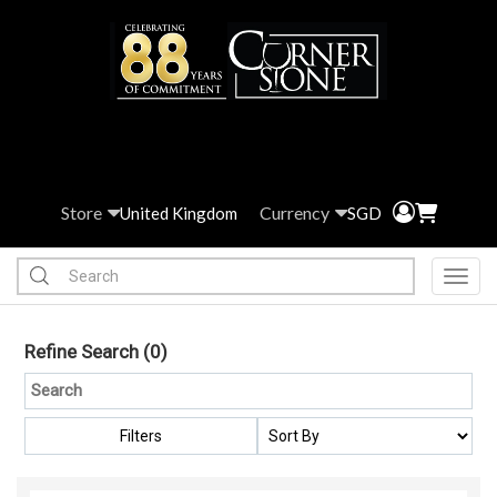
Store
Currency
United Kingdom
SGD
Toggl
Refine Search
(0)
Filters