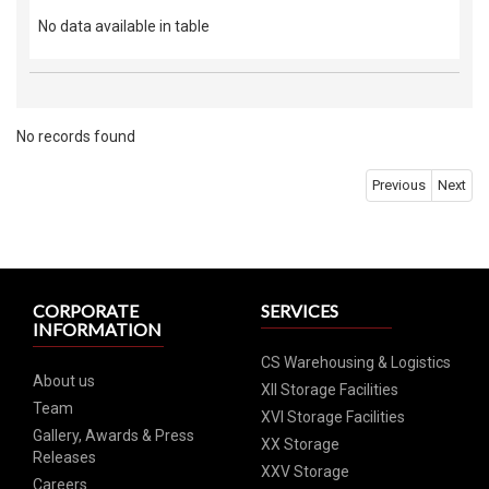
No data available in table
No records found
Previous
Next
CORPORATE
SERVICES
INFORMATION
CS Warehousing & Logistics
About us
XII Storage Facilities
Team
XVI Storage Facilities
Gallery, Awards & Press
XX Storage
Releases
XXV Storage
Careers