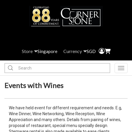
Store
Currency
Singapore
SGD
Toggl
Events with Wines
We have held event for different requirement and needs. E.g,
Wine Dinner, Wine Networking, Wine Reception, Wine
Appreciation and many others. Details from pairing of wines,
proposal of restaurant, special menu specially design.
Stemware rental is also made available to ease clients