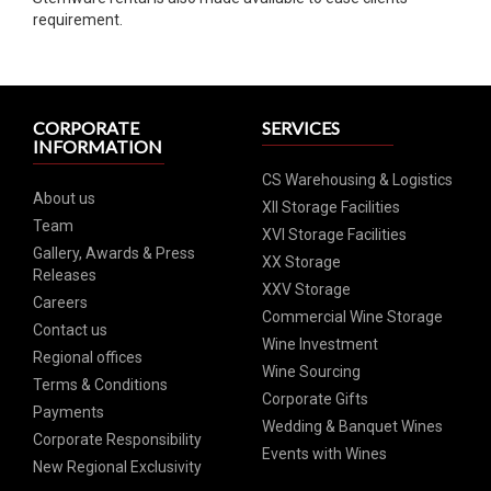
requirement.
CORPORATE
SERVICES
INFORMATION
CS Warehousing & Logistics
About us
XII Storage Facilities
Team
XVI Storage Facilities
Gallery, Awards & Press
XX Storage
Releases
XXV Storage
Careers
Commercial Wine Storage
Contact us
Wine Investment
Regional offices
Wine Sourcing
Terms & Conditions
Corporate Gifts
Payments
Wedding & Banquet Wines
Corporate Responsibility
Events with Wines
New Regional Exclusivity