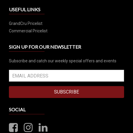
USEFUL LINKS
GrandCru Pricelist
Commercial Pricelist
SIGN UP FOR OUR NEWSLETTER
Subscribe and catch our weekly special offers and events
SUBSCRIBE
SOCIAL