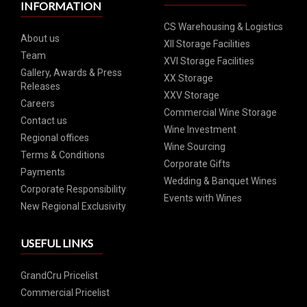
INFORMATION
CS Warehousing & Logistics
About us
XII Storage Facilities
Team
XVI Storage Facilities
Gallery, Awards & Press
XX Storage
Releases
XXV Storage
Careers
Commercial Wine Storage
Contact us
Wine Investment
Regional offices
Wine Sourcing
Terms & Conditions
Corporate Gifts
Payments
Wedding & Banquet Wines
Corporate Responsibility
Events with Wines
New Regional Exclusivity
USEFUL LINKS
GrandCru Pricelist
Commercial Pricelist