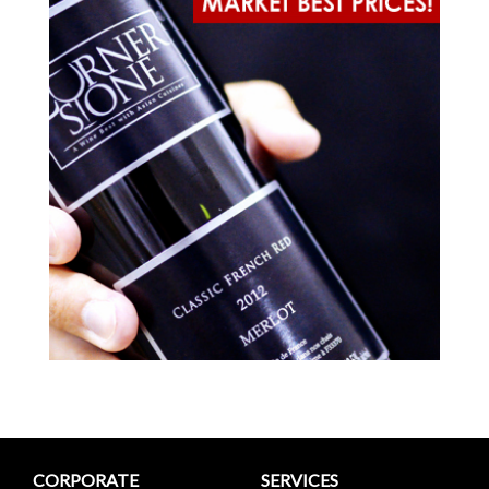
CORPORATE
SERVICES