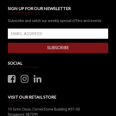
SIGN UP FOR OUR NEWSLETTER
Subscribe and catch our weekly special offers and events
SUBSCRIBE
SOCIAL
VISIT OUR RETAIL STORE
10 Sims Close, CornerStone Building #01-00
Singapore 387299