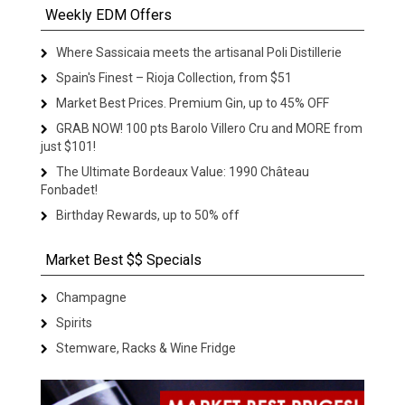
Weekly EDM Offers
Where Sassicaia meets the artisanal Poli Distillerie
Spain's Finest – Rioja Collection, from $51
Market Best Prices. Premium Gin, up to 45% OFF
GRAB NOW! 100 pts Barolo Villero Cru and MORE from
just $101!
The Ultimate Bordeaux Value: 1990 Château
Fonbadet!
Birthday Rewards, up to 50% off
Market Best $$ Specials
Champagne
Spirits
Stemware, Racks & Wine Fridge