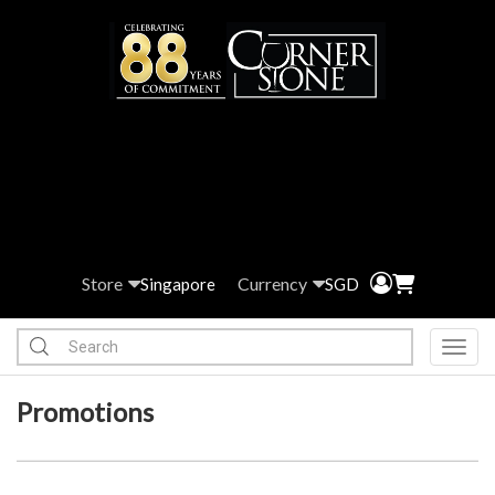
Store
Currency
Singapore
SGD
Toggl
Promotions