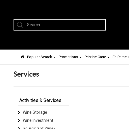
Popular Search
Promotions
Pristine Case
En Primeu
Services
Activities & Services
Wine Storage
Wine Investment
Sourcing of Wine?