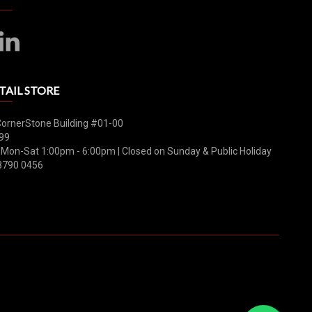
TAIL STORE
CornerStone Building #01-00
99
 Mon-Sat 1:00pm - 6:00pm | Closed on Sunday & Public Holiday
8790 0456