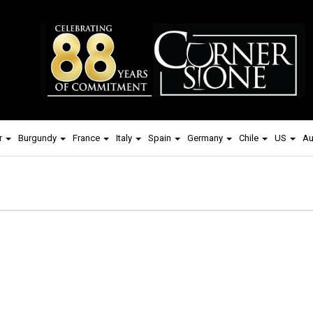
r
Burgundy
France
Italy
Spain
Germany
Chile
US
Au