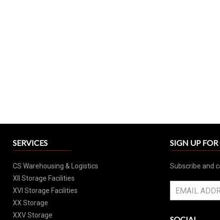
SERVICES
SIGN UP FO
CS Warehousing & Logistics
Subscribe and c
XII Storage Facilities
XVI Storage Facilities
XX Storage
XXV Storage
SOCIAL