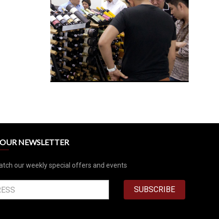
R OUR NEWSLETTER
atch our weekly special offers and events
SUBSCRIBE