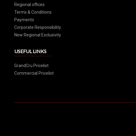
Regional offices
Terms & Conditions
Payments
Corporate Responsibility
New Regional Exclusivity
USEFUL LINKS
GrandCru Pricelist
Commercial Pricelist