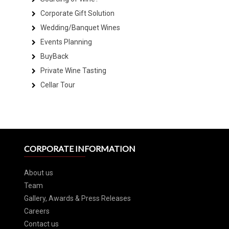
Corporate Gift Solution
Wedding/Banquet Wines
Events Planning
BuyBack
Private Wine Tasting
Cellar Tour
CORPORATE INFORMATION
About us
Team
Gallery, Awards & Press Releases
Careers
Contact us