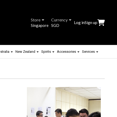
Store
Currency
Log in
Sign up
Singapore
SGD
stralia
New Zealand
Spirits
Accessories
Services