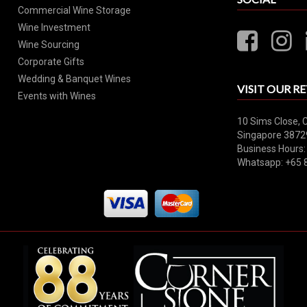
Commercial Wine Storage
Wine Investment
Wine Sourcing
Corporate Gifts
Wedding & Banquet Wines
VISIT OUR RE
Events with Wines
10 Sims Close, 
Singapore 3872
Business Hours:
Whatsapp: +65 