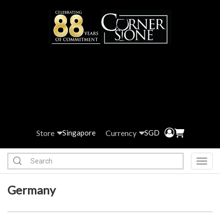
Store
Currency
Singapore
SGD
Toggl
Germany