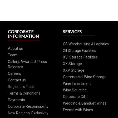
CORPORATE
SERVICES
INFORMATION
CS Warehousing & Logistics
About us
XII Storage Facilities
Team
XVI Storage Facilities
Gallery, Awards & Press
XX Storage
Releases
XXV Storage
Careers
Commercial Wine Storage
Contact us
Wine Investment
Regional offices
Wine Sourcing
Terms & Conditions
Corporate Gifts
Payments
Wedding & Banquet Wines
Corporate Responsibility
Events with Wines
New Regional Exclusivity