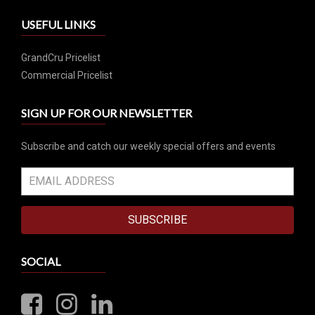
USEFUL LINKS
GrandCru Pricelist
Commercial Pricelist
SIGN UP FOR OUR NEWSLETTER
Subscribe and catch our weekly special offers and events
SUBSCRIBE
SOCIAL