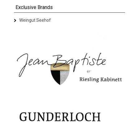
Exclusive Brands
Weingut Seehof