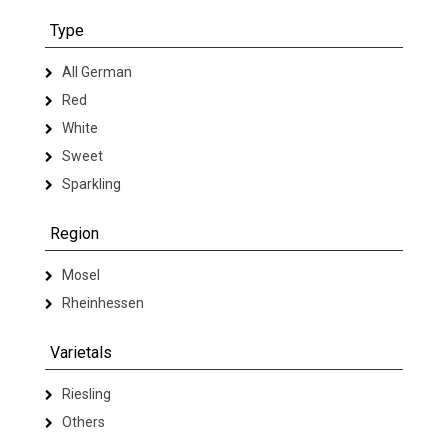
Type
All German
Red
White
Sweet
Sparkling
Region
Mosel
Rheinhessen
Varietals
Riesling
Others