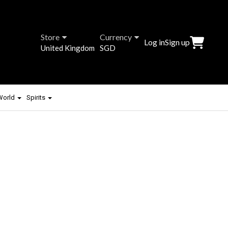
Store
Currency
Log in
Sign up
United Kingdom
SGD
 World
Spirits