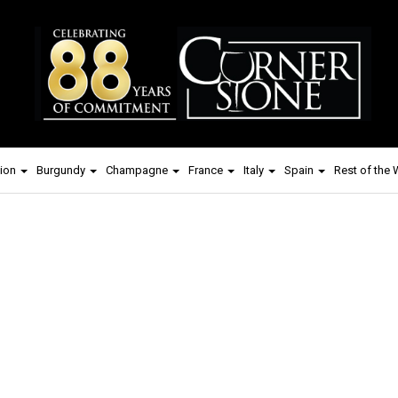
ion
Burgundy
Champagne
France
Italy
Spain
Rest of the