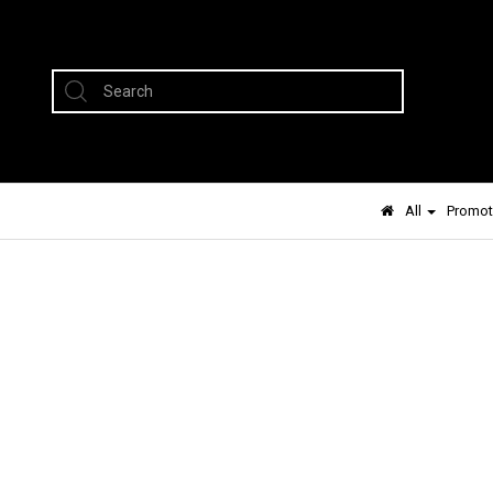
All
Promot