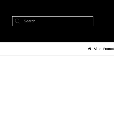
All
Promot