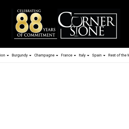
ion
Burgundy
Champagne
France
Italy
Spain
Rest of the