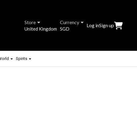
Store
Currency
Log in
Sign up
United Kingdom
SGD
 World
Spirits