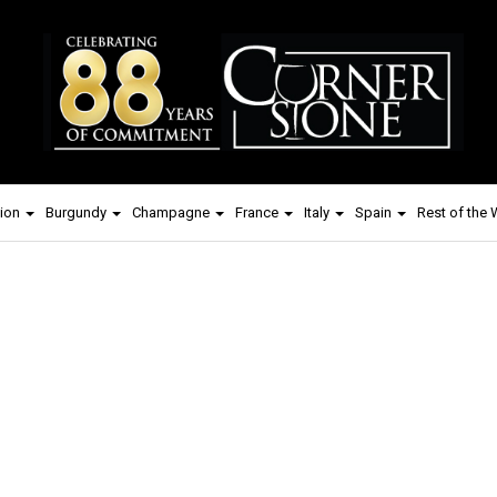
ion
Burgundy
Champagne
France
Italy
Spain
Rest of the