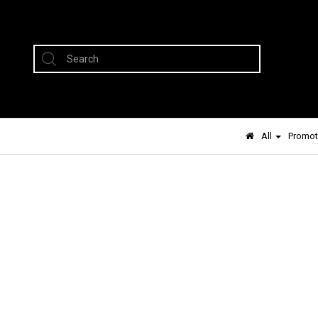
All
Promot