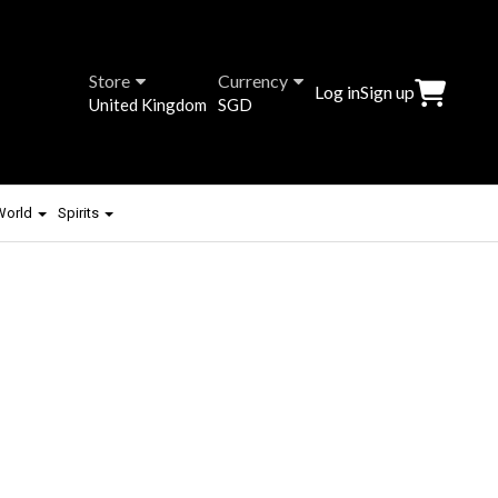
Store
Currency
Log in
Sign up
United Kingdom
SGD
 World
Spirits