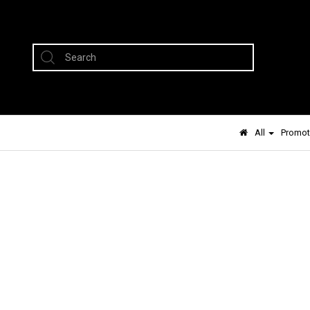
All
Promot