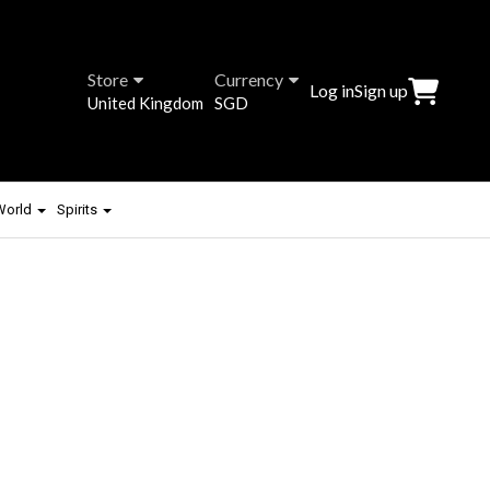
Store
Currency
Log in
Sign up
United Kingdom
SGD
 World
Spirits