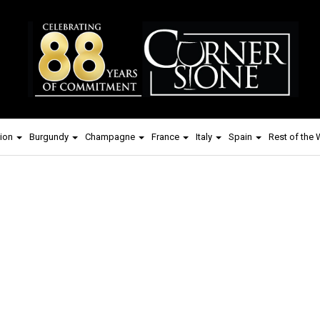
ion
Burgundy
Champagne
France
Italy
Spain
Rest of the