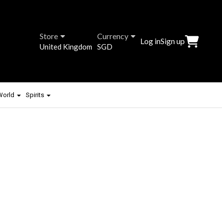
Store
Currency
Log in
Sign up
United Kingdom
SGD
 World
Spirits