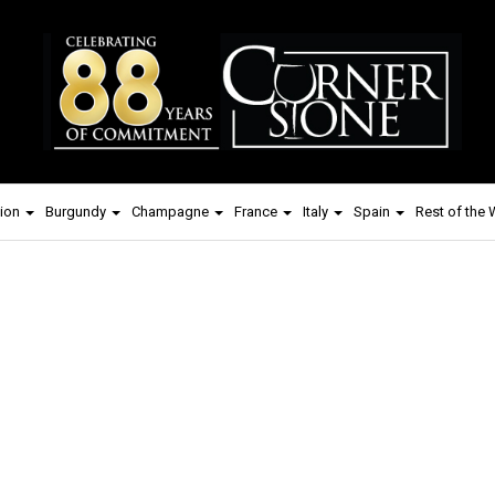
ion
Burgundy
Champagne
France
Italy
Spain
Rest of the