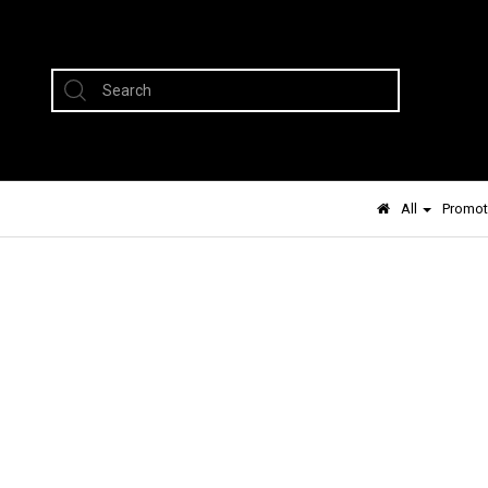
All
Promot