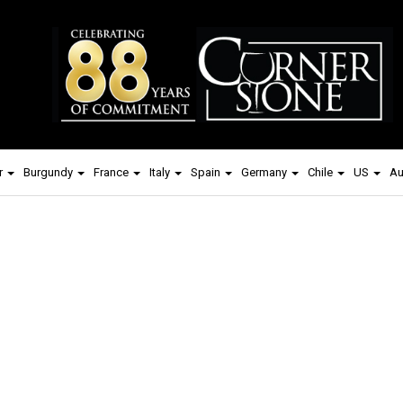
r
Burgundy
France
Italy
Spain
Germany
Chile
US
Au