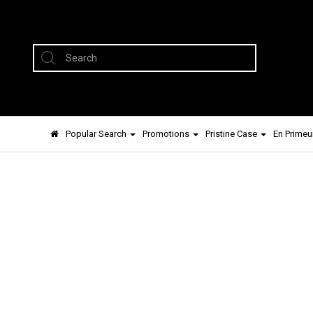
Popular Search
Promotions
Pristine Case
En Primeu