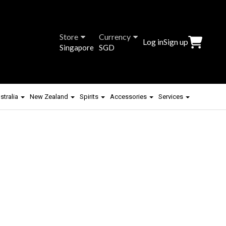
Store
Currency
Log in
Sign up
Singapore
SGD
stralia
New Zealand
Spirits
Accessories
Services