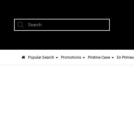
Popular Search
Promotions
Pristine Case
En Primeu