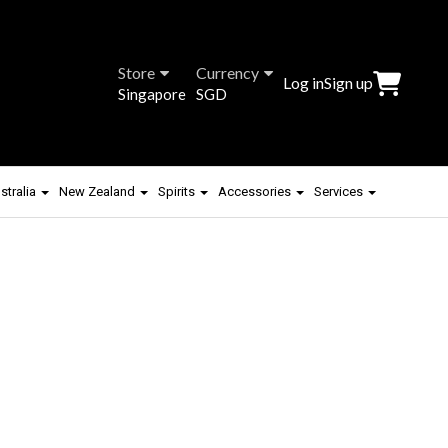
Store
Currency
Log in
Sign up
Singapore
SGD
stralia
New Zealand
Spirits
Accessories
Services