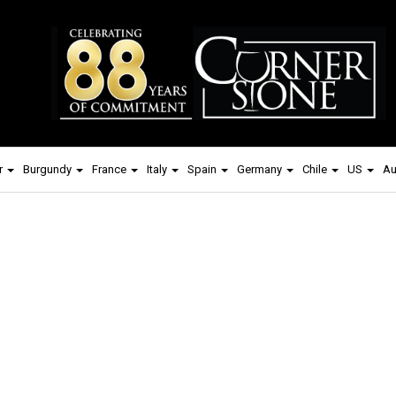
r
Burgundy
France
Italy
Spain
Germany
Chile
US
Au