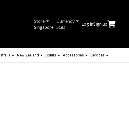
Store
Currency
Log in
Sign up
Singapore
SGD
stralia
New Zealand
Spirits
Accessories
Services