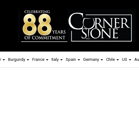
r
Burgundy
France
Italy
Spain
Germany
Chile
US
Au