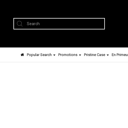
Popular Search
Promotions
Pristine Case
En Primeu