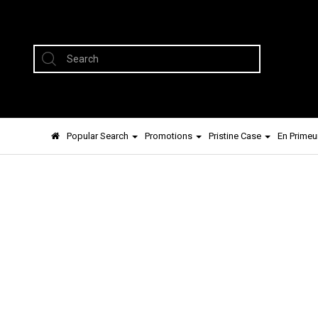
Popular Search
Promotions
Pristine Case
En Primeu