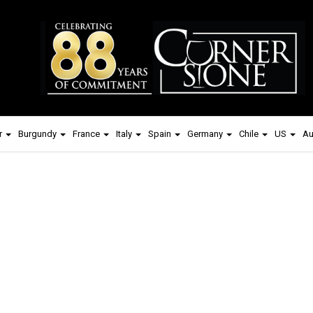
r
Burgundy
France
Italy
Spain
Germany
Chile
US
Au