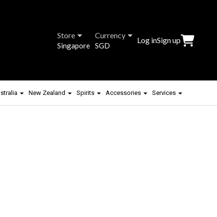
Store
Currency
Log in
Sign up
Singapore
SGD
stralia
New Zealand
Spirits
Accessories
Services