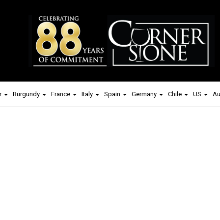
r
Burgundy
France
Italy
Spain
Germany
Chile
US
Au