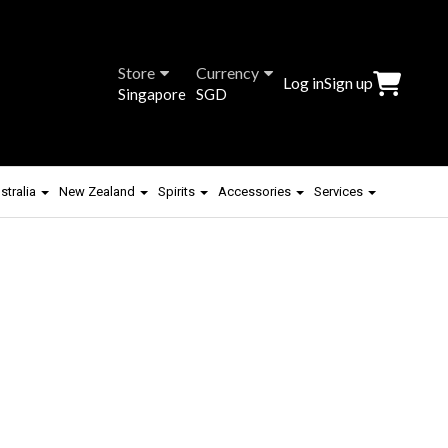
Store
Currency
Log in
Sign up
Singapore
SGD
stralia
New Zealand
Spirits
Accessories
Services