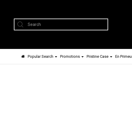
Popular Search
Promotions
Pristine Case
En Primeu