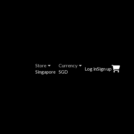
Store
Currency
Log in
Sign up
Singapore
SGD