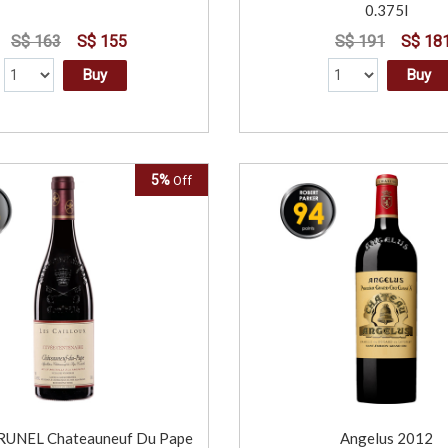
0.375l
S$ 163
S$ 155
S$ 191
S$ 18
Buy
Buy
5%
Off
UNEL Chateauneuf Du Pape
Angelus 2012