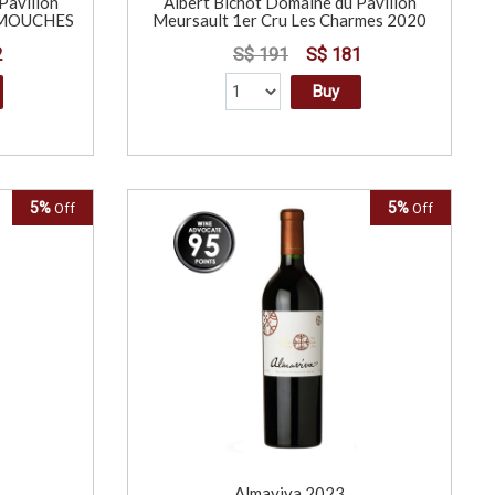
Pavillon
Albert Bichot Domaine du Pavillon
s MOUCHES
Meursault 1er Cru Les Charmes 2020
2
S$ 191
S$ 181
Buy
5%
5%
Off
Off
L
Almaviva 2023