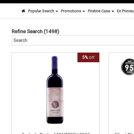
Popular Search
Promotions
Pristine Case
En Primeu
Refine Search
(1498)
5%
Off