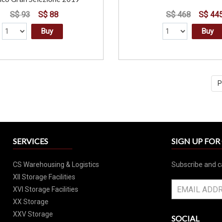
S$ 93
S$ 88
S$ 468
S$ 44
Buy
Buy
P
SERVICES
SIGN UP FO
CS Warehousing & Logistics
Subscribe and c
XII Storage Facilities
XVI Storage Facilities
XX Storage
XXV Storage
SOCIAL