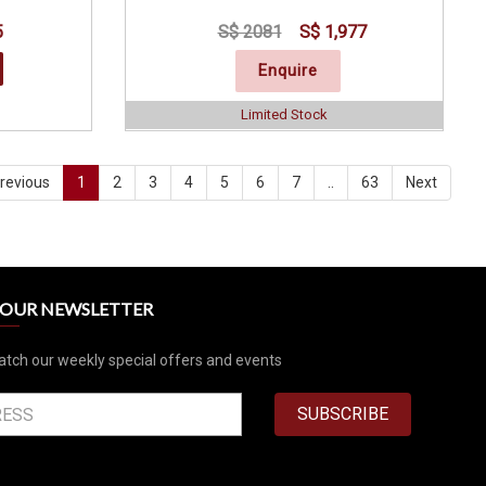
5
S$ 2081
S$ 1,977
Enquire
Limited Stock
revious
1
2
3
4
5
6
7
..
63
Next
R OUR NEWSLETTER
atch our weekly special offers and events
SUBSCRIBE