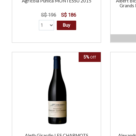
Agricola Punica MONTESSU 2015
Albert Bi
Grands 
S$ 196
S$ 186
Buy
5%
Off
Aleth Girardin LES CHARMOTS
Alexandr