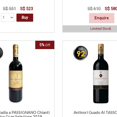
S$ 551
S$ 523
S$ 610
S$ 58
Buy
Enquire
Limited Stock
5%
Off
Badia a PASSIGNANO Chianti
Antinori Guado Al TASS
ico Gran Selezione 2019