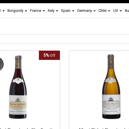
r
Burgundy
France
Italy
Spain
Germany
Chile
US
Au
5%
Off