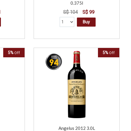
0.375l
1
S$ 104
S$ 99
Buy
5%
5%
Off
Off
Angelus 2012 3.0L