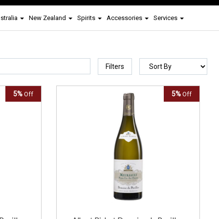
stralia
New Zealand
Spirits
Accessories
Services
Filters
5%
5%
Off
Off