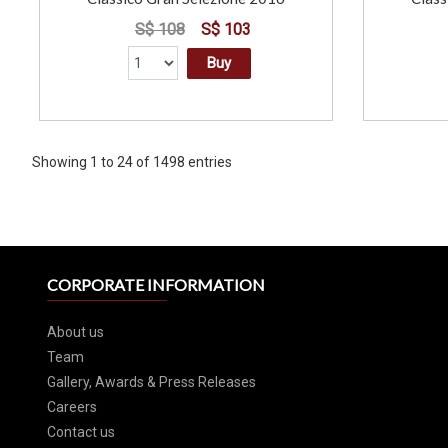
S$ 108
S$ 103
Buy
Showing 1 to 24 of 1498 entries
CORPORATE INFORMATION
About us
Team
Gallery, Awards & Press Releases
Careers
Contact us