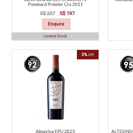
Pommard Premier Cru 2015
S$ 207
S$ 197
Enquire
Limited Stock
5%
Off
Almaviva EPU 2023
ALTESINO 