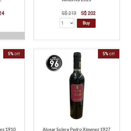
24
S$ 213
S$ 202
Buy
5%
5%
Off
Off
nez 1910
Alvear Solera Pedro Ximenez 1927