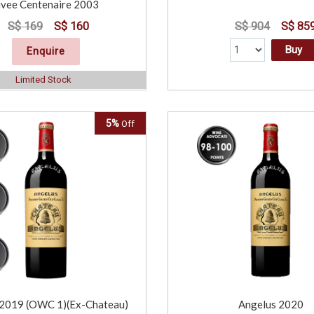
vee Centenaire 2003
S$ 169
S$ 160
S$ 904
S$ 85
Buy
Enquire
Limited Stock
5%
Off
 2019 (OWC 1)(Ex-Chateau)
Angelus 2020