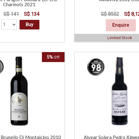
Charmots 2021
S$ 141
S$ 134
S$ 8552
S$ 8,1
Buy
Enquire
Limited Stock
5%
Off
Brunello Di Montalcino 2010
Alvear Solera Pedro Xime