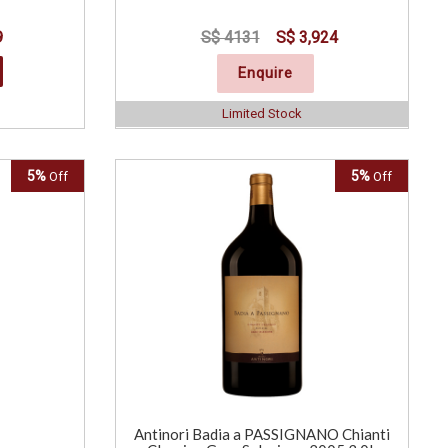
9
S$ 4131
S$ 3,924
Enquire
Limited Stock
5%
5%
Off
Off
Antinori Badia a PASSIGNANO Chianti