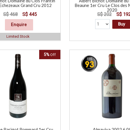
chot Domaine du Clos Frantin
Albert Bichot Domaine du 
Echezeaux Grand Cru 2012
Beaune 1er Cru Le Clos de
2020
S$ 468
S$ 445
S$ 202
S$ 19
Buy
Enquire
Limited Stock
5%
Off
e Parigot Pommard 1er Cru
Almaviva 2002 6.0