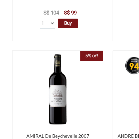
S$ 104
S$ 99
Buy
5%
Off
AMIRAL De Beychevelle 2007
ANDRE BR