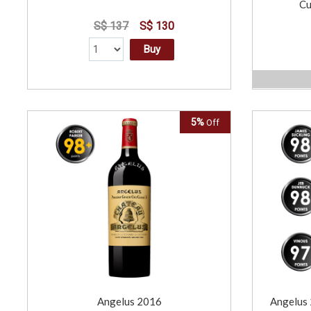
Cu
S$ 137
S$ 130
Buy
5%
Off
Angelus 2016
Angelus