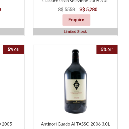
Classico Gran Selezione 2005 3.0L
0
S$ 5558
S$ 5,280
Enquire
Limited Stock
5%
5%
Off
Off
O 2005
Antinori Guado Al TASSO 2006 3.0L