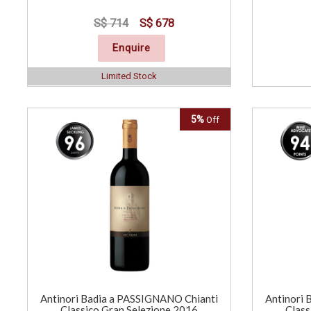
S$ 714
S$ 678
Enquire
Limited Stock
5%
Off
Antinori Badia a PASSIGNANO Chianti
Antinori 
Classico Gran Selezione 2016
Class