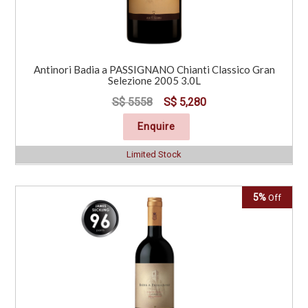
Antinori Badia a PASSIGNANO Chianti Classico Gran
Selezione 2005 3.0L
S$ 5558
S$ 5,280
Enquire
Limited Stock
5%
Off