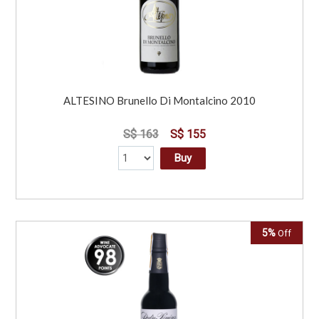
ALTESINO Brunello Di Montalcino 2010
S$ 163
S$ 155
Buy
5%
Off