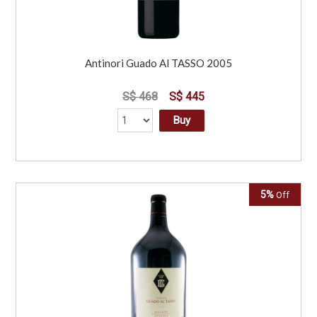
Antinori Guado Al TASSO 2005
S$ 468
S$ 445
Buy
5%
Off