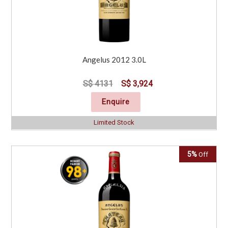
Angelus 2012 3.0L
S$ 4131
S$ 3,924
Enquire
Limited Stock
5%
Off