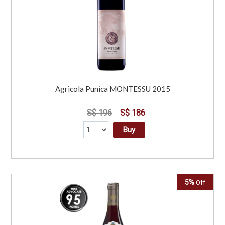
Agricola Punica MONTESSU 2015
S$ 196
S$ 186
Buy
5%
Off