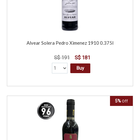
Alvear Solera Pedro Ximenez 1910 0.375l
S$ 191
S$ 181
Buy
5%
Off