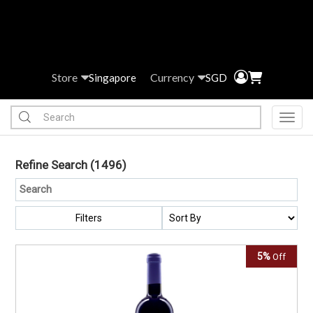
Store
Currency
Singapore
SGD
Toggl
Refine Search
(1496)
Filters
5%
Off