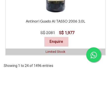
Antinori Guado Al TASSO 2006 3.0L
S$ 2081
S$ 1,977
Enquire
Limited Stock
Showing 1 to 24 of 1496 entries
Previous
1
2
3
4
5
6
7
..
63
Next
CORPORATE
SERVICES
INFORMATION