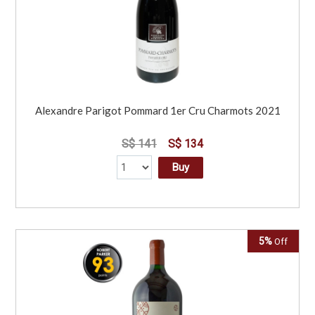
Alexandre Parigot Pommard 1er Cru Charmots 2021
S$ 141
S$ 134
Buy
5%
Off