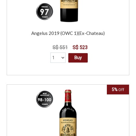
Angelus 2019 (OWC 1)(Ex-Chateau)
S$ 551
S$ 523
Buy
5%
Off