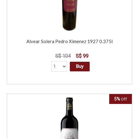
Alvear Solera Pedro Ximenez 1927 0.375l
S$ 104
S$ 99
Buy
5%
Off