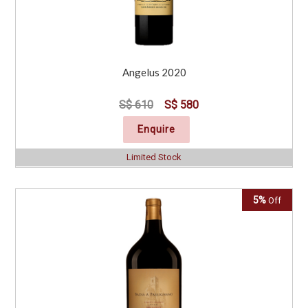
Angelus 2020
S$ 610
S$ 580
Enquire
Limited Stock
5%
Off