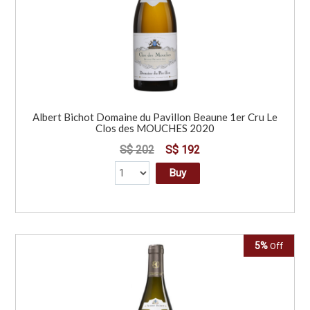
Albert Bichot Domaine du Pavillon Beaune 1er Cru Le
Clos des MOUCHES 2020
S$ 202
S$ 192
Buy
5%
Off