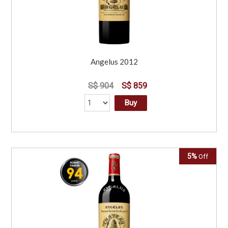
Angelus 2012
S$ 904
S$ 859
Buy
5%
Off