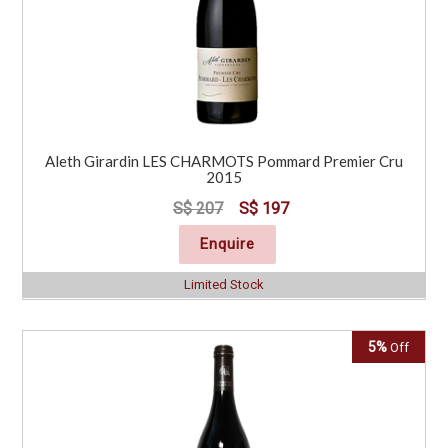
Aleth Girardin LES CHARMOTS Pommard Premier Cru
2015
S$ 207
S$ 197
Enquire
Limited Stock
5%
Off