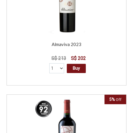
Almaviva 2023
S$ 213
S$ 202
Buy
5%
Off