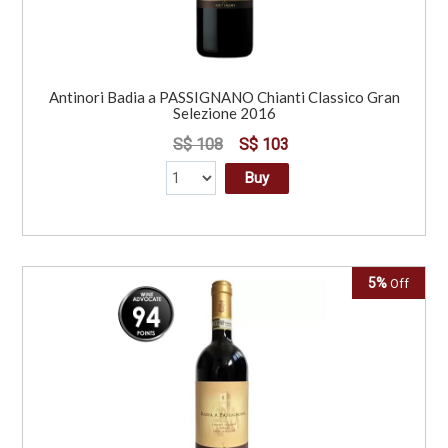
Antinori Badia a PASSIGNANO Chianti Classico Gran
Selezione 2016
S$ 108
S$ 103
Buy
5%
Off