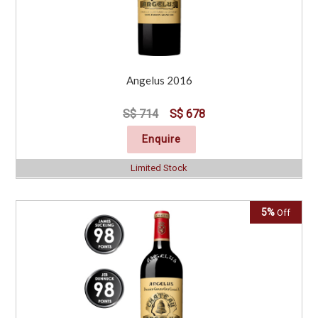
Angelus 2016
S$ 714
S$ 678
Enquire
Limited Stock
5%
Off