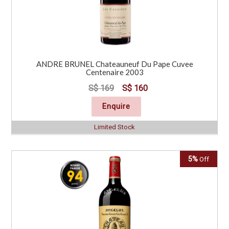
ANDRE BRUNEL Chateauneuf Du Pape Cuvee
Centenaire 2003
S$ 169
S$ 160
Enquire
Limited Stock
5%
Off