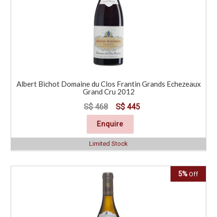
Albert Bichot Domaine du Clos Frantin Grands Echezeaux
Grand Cru 2012
S$ 468
S$ 445
Enquire
Limited Stock
5%
Off