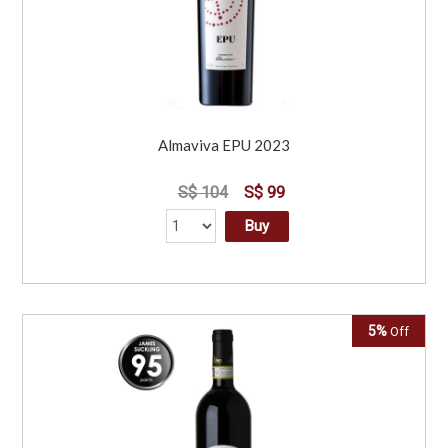
Almaviva EPU 2023
S$ 104
S$ 99
Buy
5%
Off