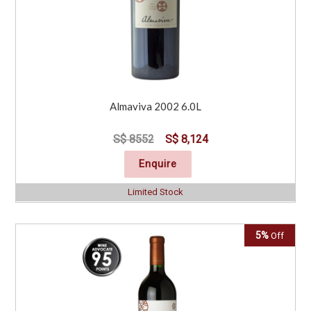
Almaviva 2002 6.0L
S$ 8552
S$ 8,124
Enquire
Limited Stock
5%
Off