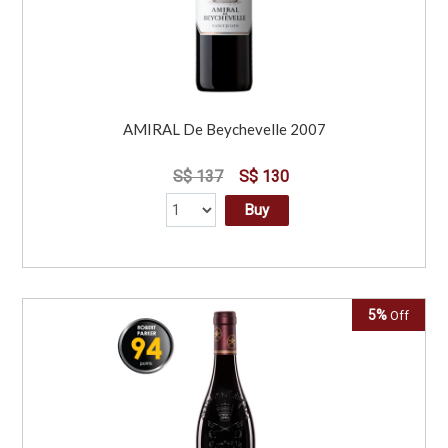
AMIRAL De Beychevelle 2007
S$ 137
S$ 130
Buy
5%
Off