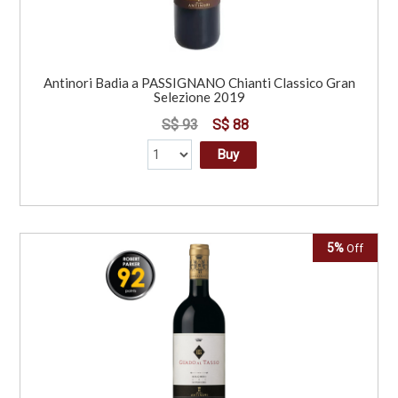
Antinori Badia a PASSIGNANO Chianti Classico Gran
Selezione 2019
S$ 93
S$ 88
Buy
5%
Off