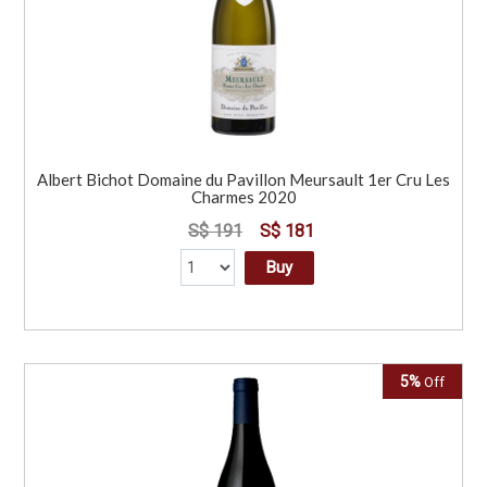
Albert Bichot Domaine du Pavillon Meursault 1er Cru Les
Charmes 2020
S$ 191
S$ 181
Buy
5%
Off