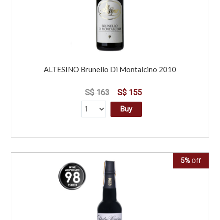
ALTESINO Brunello Di Montalcino 2010
S$ 163
S$ 155
Buy
5%
Off