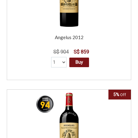
Angelus 2012
S$ 904
S$ 859
Buy
5%
Off