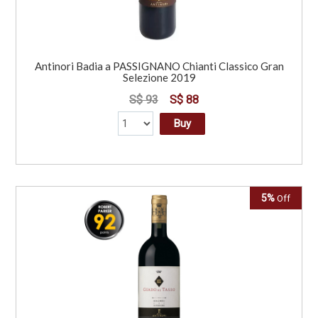
Antinori Badia a PASSIGNANO Chianti Classico Gran
Selezione 2019
S$ 93
S$ 88
Buy
5%
Off