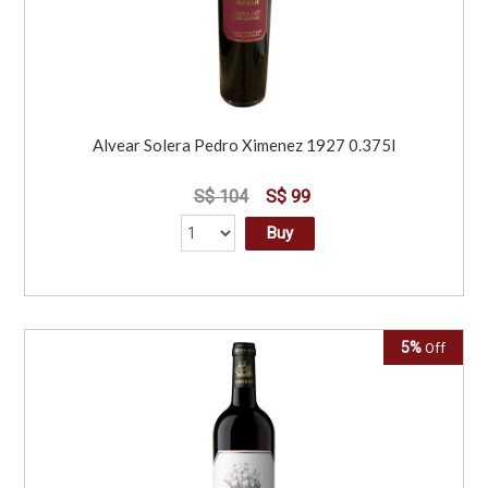
Alvear Solera Pedro Ximenez 1927 0.375l
S$ 104
S$ 99
Buy
5%
Off