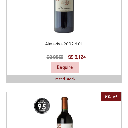
Almaviva 2002 6.0L
S$ 8552
S$ 8,124
Enquire
Limited Stock
5%
Off