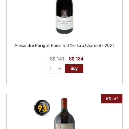
Alexandre Parigot Pommard 1er Cru Charmots 2021
S$ 141
S$ 134
Buy
5%
Off