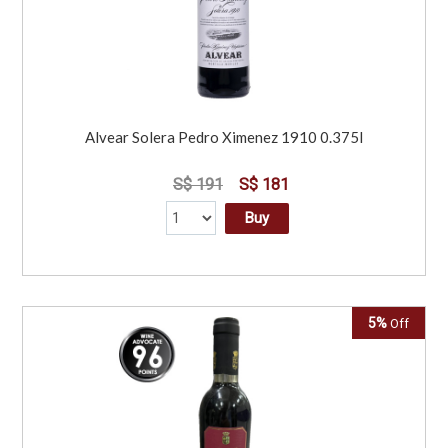
Alvear Solera Pedro Ximenez 1910 0.375l
S$ 191
S$ 181
Buy
5%
Off