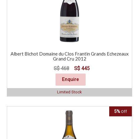
Albert Bichot Domaine du Clos Frantin Grands Echezeaux
Grand Cru 2012
S$ 468
S$ 445
Enquire
Limited Stock
5%
Off