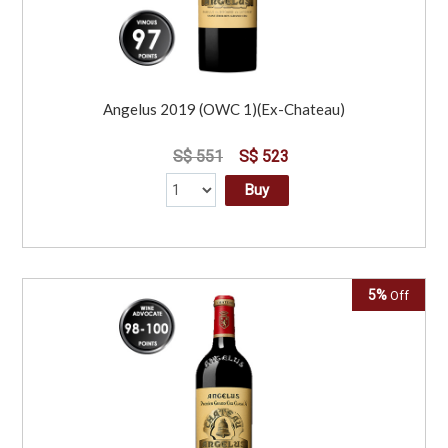
Angelus 2019 (OWC 1)(Ex-Chateau)
S$ 551
S$ 523
Buy
5%
Off