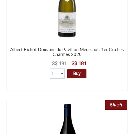
Albert Bichot Domaine du Pavillon Meursault 1er Cru Les
Charmes 2020
S$ 191
S$ 181
Buy
5%
Off